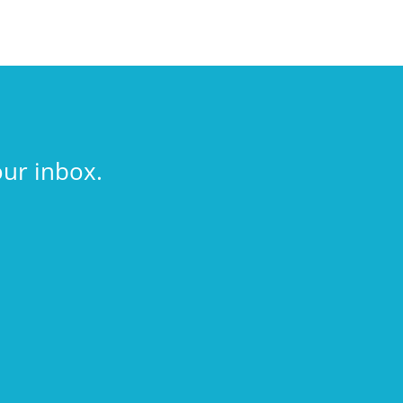
our inbox.