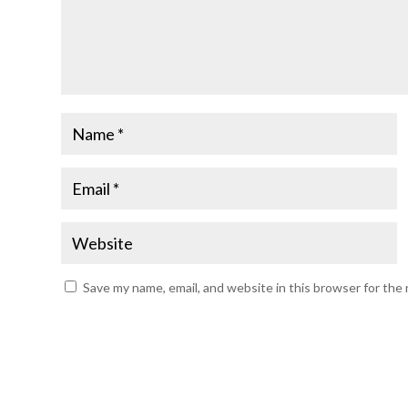
Save my name, email, and website in this browser for the