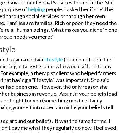
get Government Social Services for her niche. She
le purpose of
helping
people. I asked her if she’d be
rred through social services or through her own
e. Families are families. Rich or poor, they need the
’re all human beings. What makes you niche in one
e group needs you more?
style
ed to gain a certain
lifestyle
(ie. income) from their
 niching in target groups who would afford to pay
 For example, a therapist client who helped farmers
hat having a “lifestyle” was important. She said
her had been one. However, the only reason she
her business in revenue. Again, if your beliefs lead
 is not right for you (something most certainly
xing yourself into a certain niche your beliefs tell
ased around our beliefs. It was the same for me. I
ldn’t pay me what they regularly do now. I believed I