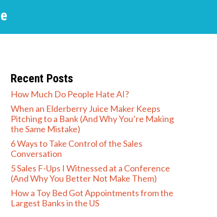
he
Recent Posts
How Much Do People Hate AI?
When an Elderberry Juice Maker Keeps
Pitching to a Bank (And Why You’re Making
the Same Mistake)
6 Ways to Take Control of the Sales
Conversation
5 Sales F-Ups I Witnessed at a Conference
(And Why You Better Not Make Them)
How a Toy Bed Got Appointments from the
Largest Banks in the US