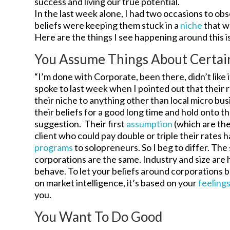
success and living our true potential.
In the last week alone, I had two occasions to 
beliefs were keeping them stuck in a
niche
that w
Here are the things I see happening around this i
You Assume Things About Certai
“I’m done with Corporate, been there, didn’t like 
spoke to last week when I pointed out that their 
their niche to anything other than local micro bu
their beliefs for a good long time and hold onto 
suggestion. Their first
assumption
(which are the
client who could pay double or triple their rates h
programs
to solopreneurs. So I beg to differ. Th
corporations are the same. Industry and size are
behave. To let your beliefs around corporations b
on market intelligence, it’s based on your
feeling
you.
You Want To Do Good