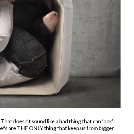
That doesn’t sound like a bad thing that can ‘box’
liefs are THE ONLY thing that keep us from bigger