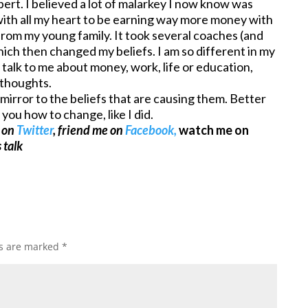
pert. I believed a lot of malarkey I now know was
ith all my heart to be earning way more money with
 from my young family. It took several coaches (and
which then changed my beliefs. I am so different in my
talk to me about money, work, life or education,
 thoughts.
mirror to the beliefs that are causing them. Better
you how to change, like I did.
e on
Twitter
, friend me on
Facebook,
watch me on
 talk
ds are marked
*