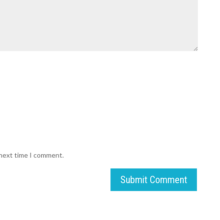
 next time I comment.
Submit Comment