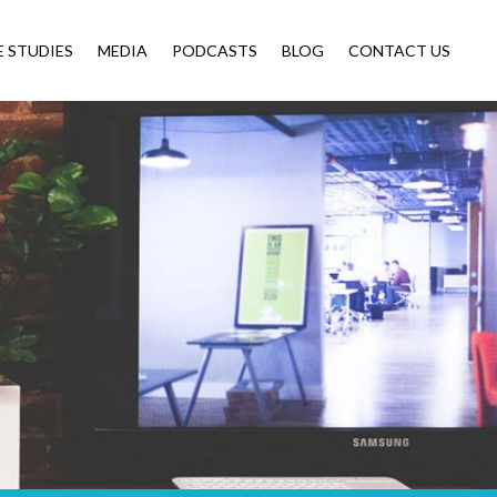
E STUDIES
MEDIA
PODCASTS
BLOG
CONTACT US