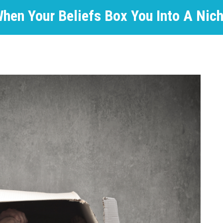
hen Your Beliefs Box You Into A Nic