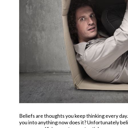
Beliefs are thoughts you keep thinking every day. 
you into anything now does it? Unfortunately be