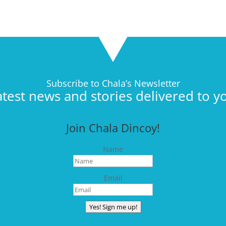
Subscribe to Chala’s Newsletter
atest news and stories delivered to y
Join Chala Dincoy!
Name
Email
Yes! Sign me up!