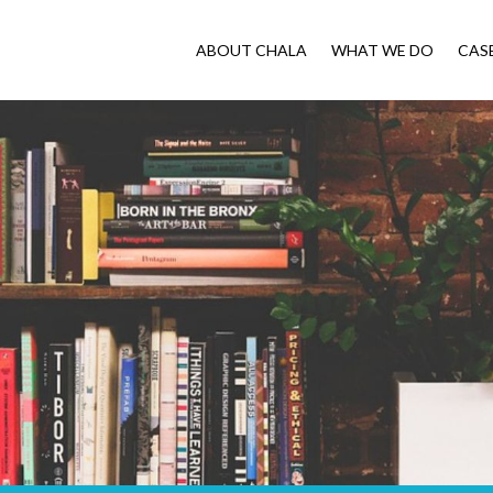
ABOUT CHALA
WHAT WE DO
CAS