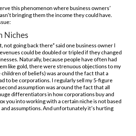
observe this phenomenon where business owners’
asn’t bringing them the income they could have.
ssue:
n Niches
it, not going back there” said one business owner I
revenues could be doubled or tripled if they changed
sinesses. Naturally, because people have often had
them like gold, there were strenuous objections to my
 children of beliefs) was around the fact that a
ad to be corporations. I regularly sell my 5-figure
e second assumption was around the fact that all
 huge differentiators in how corporations buy and
ox you into working with a certain niche is not based
s
and assumptions. And unfortunately it’s hurting