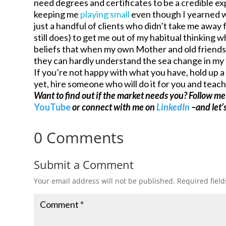
need degrees and certificates to be a credible ex
keeping me
playing small
even though I yearned w
just a handful of clients who didn’t take me away
still does) to get me out of my habitual thinking 
beliefs that when my own Mother and old friends 
they can hardly understand the sea change in my
If you’re not happy with what you have, hold up a 
yet, hire someone who will do it for you and teach 
Want to find out if the market needs you? Follow m
YouTube
or connect with me on
LinkedIn
–and let’s
0 Comments
Submit a Comment
Your email address will not be published.
Required fiel