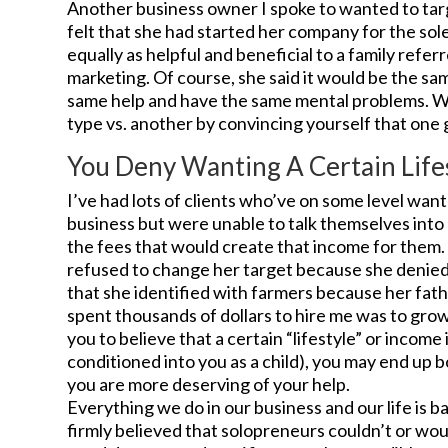
Another business owner I spoke to wanted to tar
felt that she had started her company for the so
equally as helpful and beneficial to a family refe
marketing. Of course, she said it would be the sam
same help and have the same mental problems. We
type vs. another by convincing yourself that on
You Deny Wanting A Certain Life
I’ve had lots of clients who’ve on some level want
business but were unable to talk themselves into
the fees that would create that income for them.
refused to change her target because she denied t
that she identified with farmers because her fat
spent thousands of dollars to hire me was to grow 
you to believe that a certain “lifestyle” or income
conditioned into you as a child), you may end up bo
you are more deserving of your help.
Everything we do in our business and our life is b
firmly believed that solopreneurs couldn’t or wou