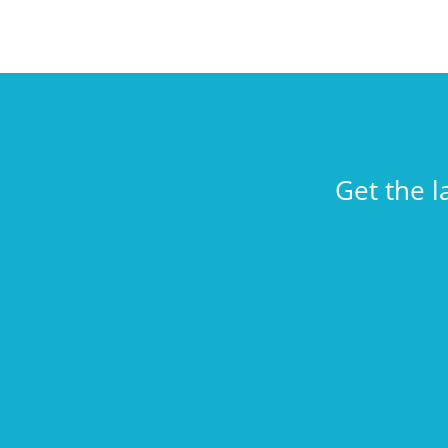
Get the l