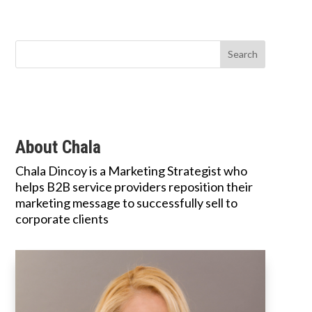
About Chala
Chala Dincoy is a Marketing Strategist who
helps B2B service providers reposition their
marketing message to successfully sell to
corporate clients