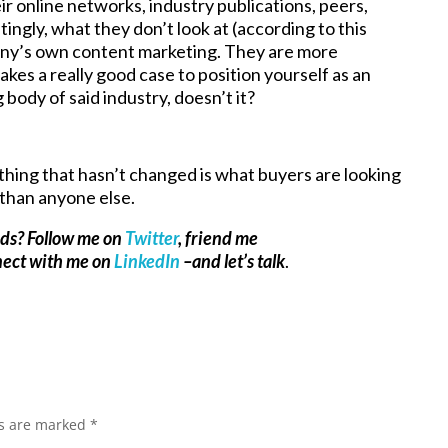
ir online networks, industry publications, peers,
ingly, what they don’t look at (according to this
any’s own content marketing. They are more
kes a really good case to position yourself as an
body of said industry, doesn’t it?
thing that hasn’t changed is what buyers are looking
 than anyone else.
ads? Follow me on
Twitter
, friend me
nect with me on
LinkedIn
–and let’s talk
.
ds are marked
*