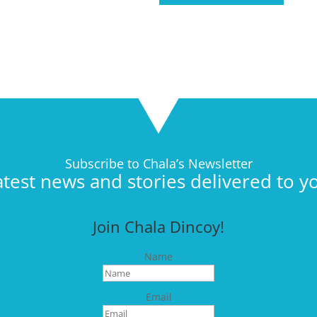
Subscribe to Chala’s Newsletter
atest news and stories delivered to y
Join Chala Dincoy!
Name
Email