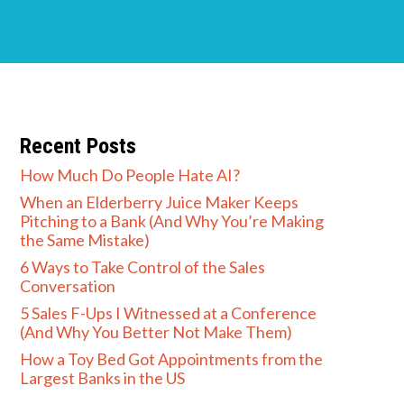
Recent Posts
How Much Do People Hate AI?
When an Elderberry Juice Maker Keeps
Pitching to a Bank (And Why You’re Making
the Same Mistake)
6 Ways to Take Control of the Sales
Conversation
5 Sales F-Ups I Witnessed at a Conference
(And Why You Better Not Make Them)
How a Toy Bed Got Appointments from the
Largest Banks in the US