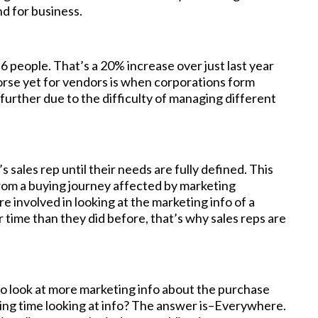
d for business.
 people. That’s a 20% increase over just last year
rse yet for vendors is when corporations form
further due to the difficulty of managing different
s sales rep until their needs are fully defined. This
from a buying journey affected by marketing
e involved in looking at the marketing info of a
time than they did before, that’s why sales reps are
o look at more marketing info about the purchase
ing time looking at info? The answer is–Everywhere.