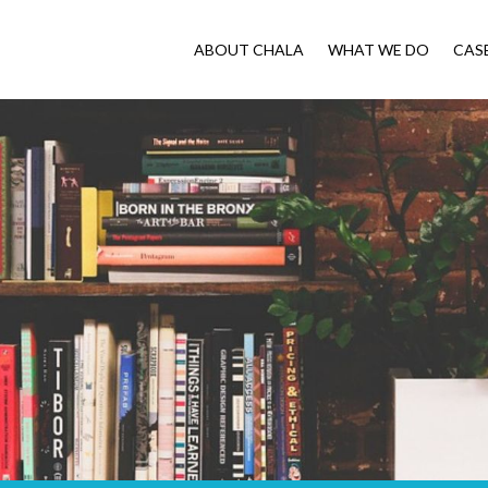
ABOUT CHALA
WHAT WE DO
CAS