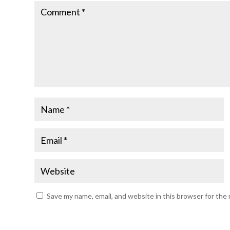
Save my name, email, and website in this browser for the