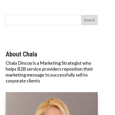
About Chala
Chala Dincoy is a Marketing Strategist who
helps B2B service providers reposition their
marketing message to successfully sell to
corporate clients