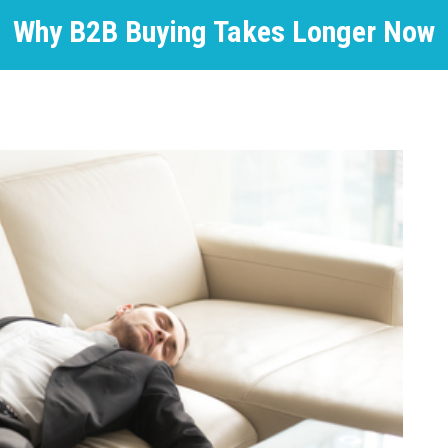
Why B2B Buying Takes Longer Now