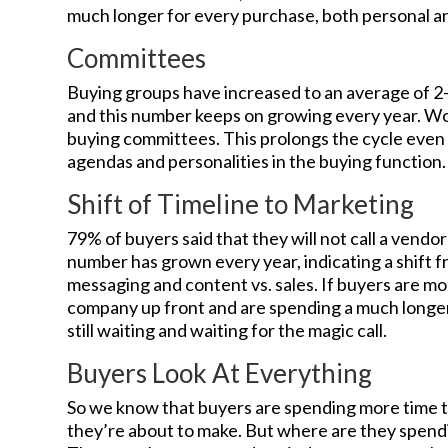
much longer for every purchase, both personal an
Committees
Buying groups have increased to an average of 2-6
and this number keeps on growing every year. Wo
buying committees. This prolongs the cycle even 
agendas and personalities in the buying function.
Shift of Timeline to Marketing
79% of buyers said that they will not call a vendor’
number has grown every year, indicating a shift 
messaging and content vs. sales. If buyers are mor
company up front and are spending a much longer 
still waiting and waiting for the magic call.
Buyers Look At Everything
So we know that buyers are spending more time t
they’re about to make. But where are they spend