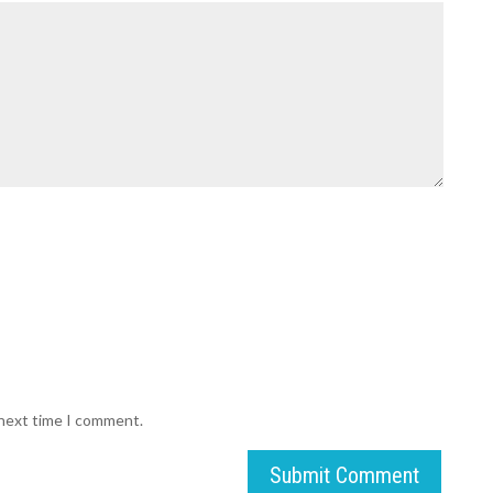
 next time I comment.
Submit Comment