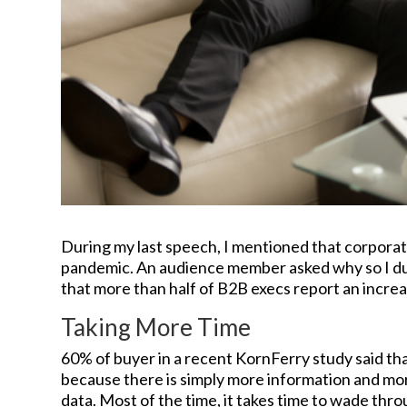
During my last speech, I mentioned that corporat
pandemic. An audience member asked why so I dug
that more than half of B2B execs report an increa
Taking More Time
60% of buyer in a recent KornFerry study said th
because there is simply more information and more
data. Most of the time, it takes time to wade thro