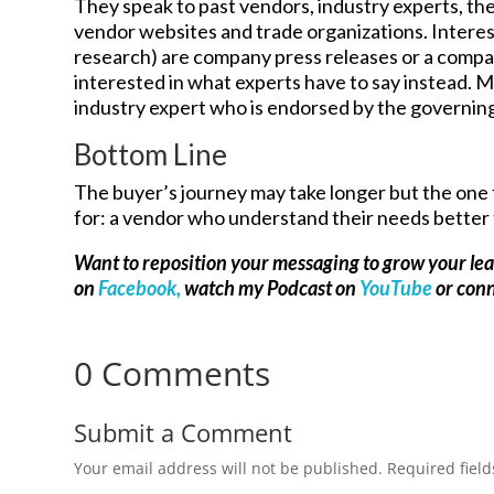
They speak to past vendors, industry experts, the
vendor websites and trade organizations. Interest
research) are company press releases or a comp
interested in what experts have to say instead. Ma
industry expert who is endorsed by the governing 
Bottom Line
The buyer’s journey may take longer but the one 
for: a vendor who understand their needs better
Want to reposition your messaging to grow your le
on
Facebook,
watch my Podcast on
YouTube
or con
0 Comments
Submit a Comment
Your email address will not be published.
Required fiel