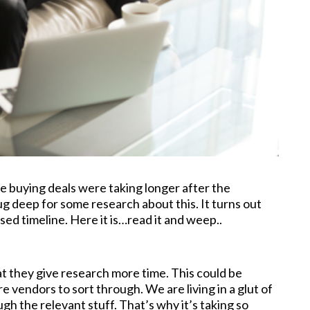
e buying deals were taking longer after the
 deep for some research about this. It turns out
sed timeline. Here it is…read it and weep..
at they give research more time. This could be
 vendors to sort through. We are living in a glut of
ugh the relevant stuff. That’s why it’s taking so