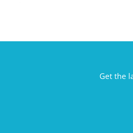
Get the l