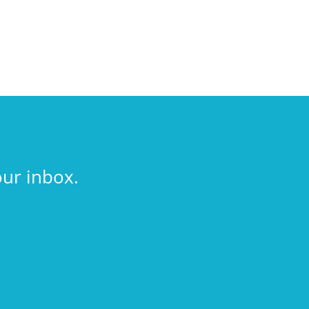
our inbox.