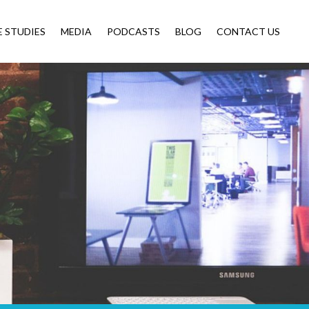
E STUDIES
MEDIA
PODCASTS
BLOG
CONTACT US