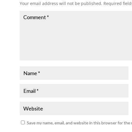
Your email address will not be published.
Required fiel
Save my name, email, and website in this browser for the