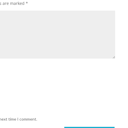
ds are marked
*
 next time I comment.