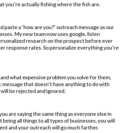
at you’re actually fishing where the fish are.
and paste a ‘how are you?’ outreach message as our
ponses. My new team now uses google, listen
ersonalized research on the prospect before ever
r response rates. So personalize everything you’re
 and what expensive problem you solve for them,
ic message that doesn’t have anything to do with
t will be rejected and ignored.
you are saying the same thing as everyone else in
being all things to all types of businesses, you will
rent and your outreach will go much farther.