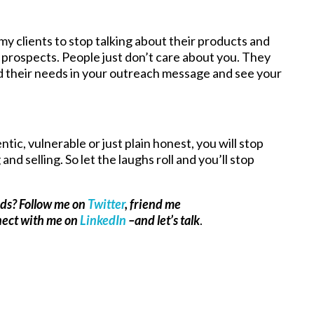
my clients to stop talking about their products and
 prospects. People just don’t care about you. They
and their needs in your outreach message and see your
ntic, vulnerable or just plain honest, you will stop
nd selling. So let the laughs roll and you’ll stop
ads? Follow me on
Twitter
, friend me
nect with me on
LinkedIn
–and let’s talk
.