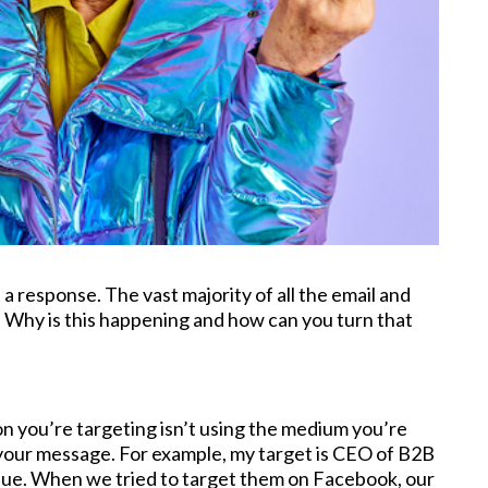
 response. The vast majority of all the email and
. Why is this happening and how can you turn that
n you’re targeting isn’t using the medium you’re
 your message. For example, my target is CEO of B2B
ue. When we tried to target them on Facebook, our