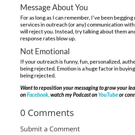
Message About You
For as long as I can remember, I’ve been begging 
services in outreach (or any) communication with
will reject you. Instead, try talking about them 
response rates blow up.
Not Emotional
If your outreach is funny, fun, personalized, authe
being rejected. Emotion is a huge factor in buying a
being rejected.
Want to reposition your messaging to grow your le
on
Facebook,
watch my Podcast on
YouTube
or con
0 Comments
Submit a Comment