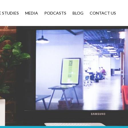
E STUDIES
MEDIA
PODCASTS
BLOG
CONTACT US