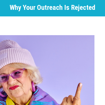
Why Your Outreach Is Rejected