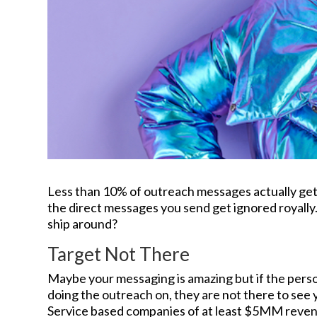
Less than 10% of outreach messages actually get a
the direct messages you send get ignored royally
ship around?
Target Not There
Maybe your messaging is amazing but if the perso
doing the outreach on, they are not there to see
Service based companies of at least $5MM reven