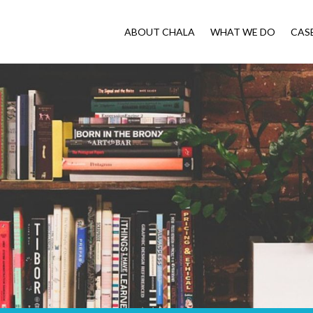
ABOUT CHALA
WHAT WE DO
CAS