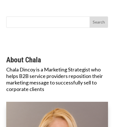
About Chala
Chala Dincoy is a Marketing Strategist who
helps B2B service providers reposition their
marketing message to successfully sell to
corporate clients