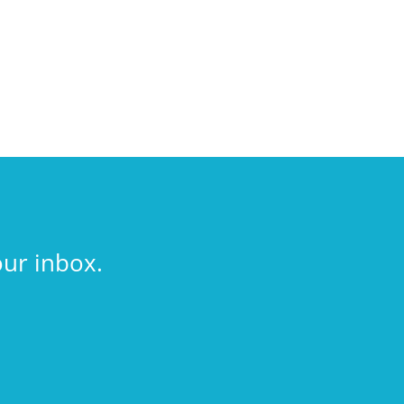
our inbox.