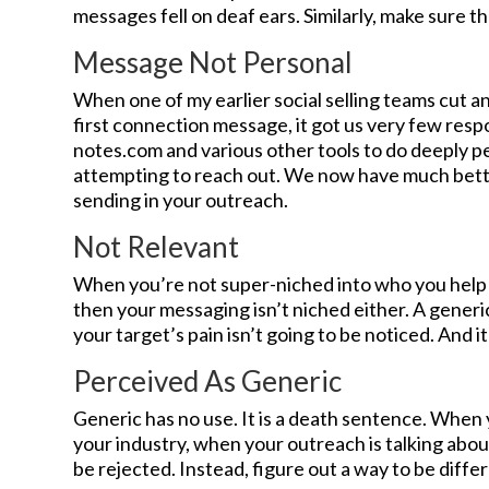
messages fell on deaf ears. Similarly, make sure th
Message Not Personal
When one of my earlier social selling teams cut 
first connection message, it got us very few res
notes.com and various other tools to do deeply p
attempting to reach out. We now have much bette
sending in your outreach.
Not Relevant
When you’re not super-niched into who you help
then your messaging isn’t niched either. A gener
your target’s pain isn’t going to be noticed. And i
Perceived As Generic
Generic has no use. It is a death sentence. When 
your industry, when your outreach is talking about 
be rejected. Instead, figure out a way to be diffe