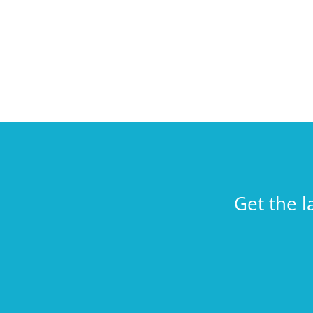
Get the l