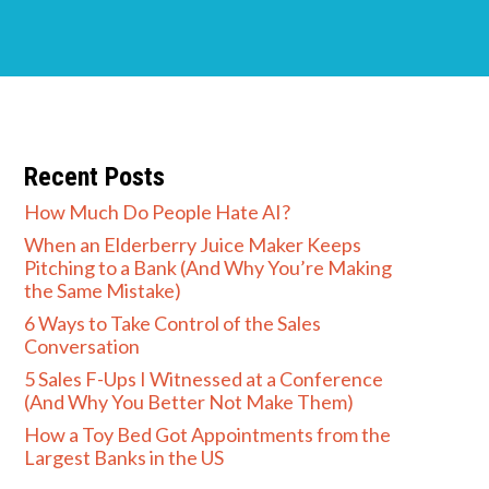
Recent Posts
How Much Do People Hate AI?
When an Elderberry Juice Maker Keeps
Pitching to a Bank (And Why You’re Making
the Same Mistake)
6 Ways to Take Control of the Sales
Conversation
5 Sales F-Ups I Witnessed at a Conference
(And Why You Better Not Make Them)
How a Toy Bed Got Appointments from the
Largest Banks in the US