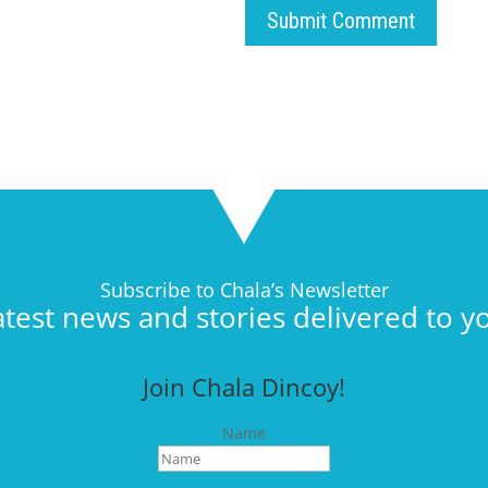
Submit Comment
Subscribe to Chala’s Newsletter
atest news and stories delivered to y
Join Chala Dincoy!
Name