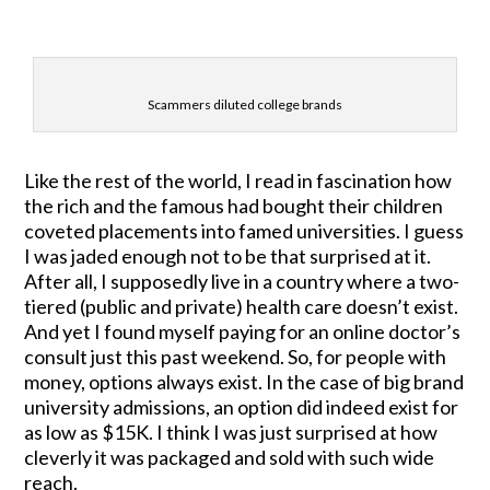
Scammers diluted college brands
Like the rest of the world, I read in fascination how
the rich and the famous had bought their children
coveted placements into famed universities. I guess
I was jaded enough not to be that surprised at it.
After all, I supposedly live in a country where a two-
tiered (public and private) health care doesn’t exist.
And yet I found myself paying for an online doctor’s
consult just this past weekend. So, for people with
money, options always exist. In the case of big brand
university admissions, an option did indeed exist for
as low as $15K. I think I was just surprised at how
cleverly it was packaged and sold with such wide
reach.