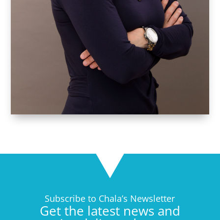
Subscribe to Chala’s Newsletter
Get the latest news and