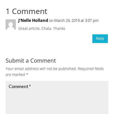
1 Comment
J'Nelle Holland
on March 26, 2019 at 3:07 pm
Great article, Chala. Thanks
Reply
Submit a Comment
Your email address will not be published.
Required fields
are marked
*