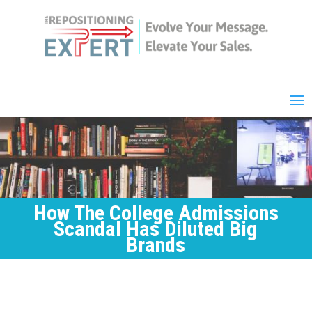
How The College Admissions
Scandal Has Diluted Big
Brands