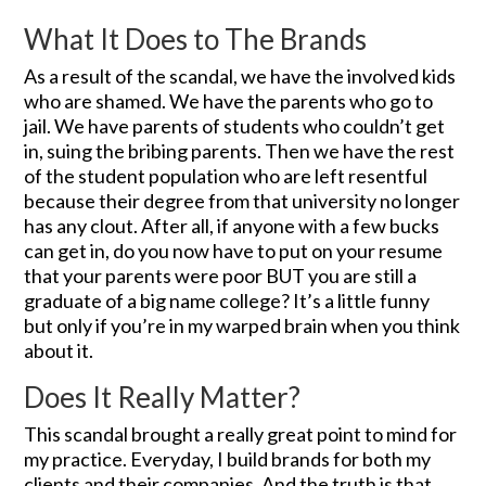
What It Does to The Brands
As a result of the scandal, we have the involved kids
who are shamed. We have the parents who go to
jail. We have parents of students who couldn’t get
in, suing the bribing parents. Then we have the rest
of the student population who are left resentful
because their degree from that university no longer
has any clout. After all, if anyone with a few bucks
can get in, do you now have to put on your resume
that your parents were poor BUT you are still a
graduate of a big name college? It’s a little funny
but only if you’re in my warped brain when you think
about it.
Does It Really Matter?
This scandal brought a really great point to mind for
my practice. Everyday, I build brands for both my
clients and their companies. And the truth is that