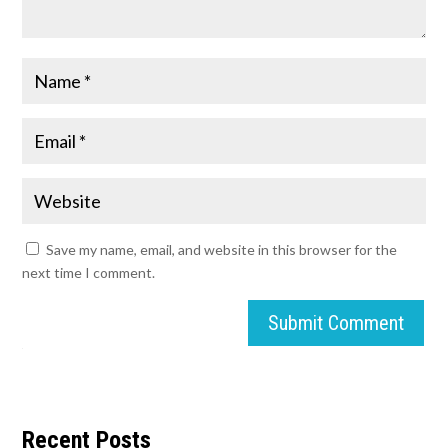
Save my name, email, and website in this browser for the
next time I comment.
Submit Comment
Recent Posts