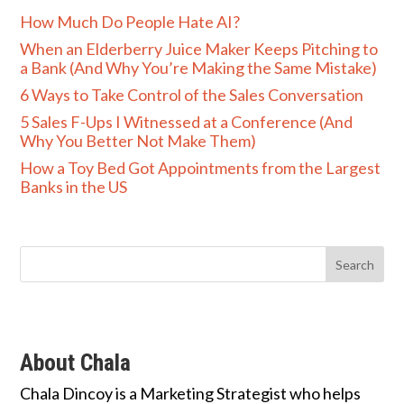
How Much Do People Hate AI?
When an Elderberry Juice Maker Keeps Pitching to
a Bank (And Why You’re Making the Same Mistake)
6 Ways to Take Control of the Sales Conversation
5 Sales F-Ups I Witnessed at a Conference (And
Why You Better Not Make Them)
How a Toy Bed Got Appointments from the Largest
Banks in the US
About Chala
Chala Dincoy is a Marketing Strategist who helps