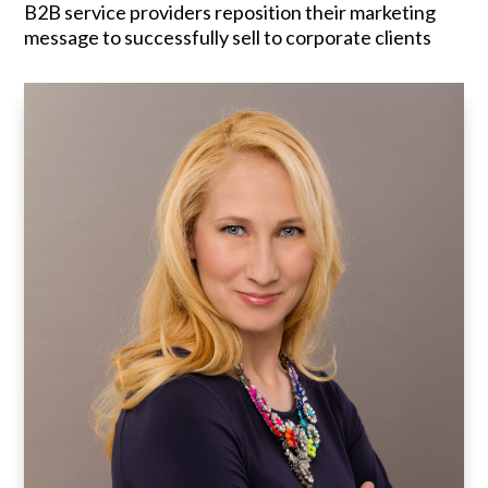
B2B service providers reposition their marketing
message to successfully sell to corporate clients