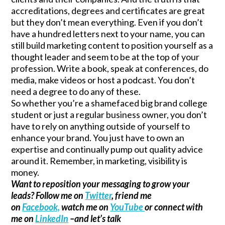
accreditations, degrees and certificates are great
but they don’t mean everything. Even if you don’t
have a hundred letters next to your name, you can
still build marketing content to position yourself as a
thought leader and seem to be at the top of your
profession. Write a book, speak at conferences, do
media, make videos or host a podcast. You don’t
need a degree to do any of these.
So whether you’re a shamefaced big brand college
student or just a regular business owner, you don’t
have to rely on anything outside of yourself to
enhance your brand. You just have to own an
expertise and continually pump out quality advice
around it. Remember, in marketing, visibility is
money.
Want to reposition your messaging to grow your
leads? Follow me on
Twitter
, friend me
on
Facebook,
watch me on
YouTube
or connect with
me on
LinkedIn
–and let’s talk