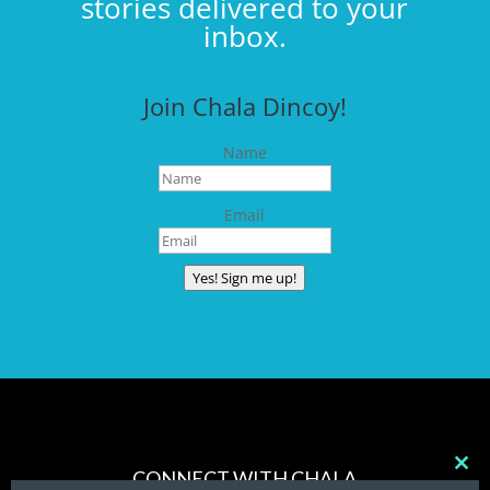
stories delivered to your
inbox.
Join Chala Dincoy!
Name
Email
Yes! Sign me up!
CONNECT WITH CHALA
Clos