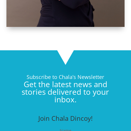
Subscribe to Chala’s Newsletter
Get the latest news and
stories delivered to your
inbox.
Join Chala Dincoy!
Name