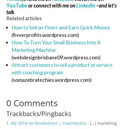
YouTube
or connect with me on
LinkedIn
–and let’s
talk
Related articles
How to Sell on Fiverr and Earn Quick Money
(fivverprofits.wordpress.com)
How To Turn Your Small Business Into A
Marketing Machine
(webdesignbrisbane09.wordpress.com)
Attract customers to sell a product or service
with coaching program
(somazebratechies.wordpress.com)
0 Comments
Trackbacks/Pingbacks
My 2014 Un-Resolutions | Coachtactics
- […] marketing