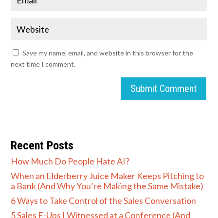
Save my name, email, and website in this browser for the
next time I comment.
Submit Comment
Recent Posts
How Much Do People Hate AI?
When an Elderberry Juice Maker Keeps Pitching to
a Bank (And Why You’re Making the Same Mistake)
6 Ways to Take Control of the Sales Conversation
5 Sales F-Ups I Witnessed at a Conference (And