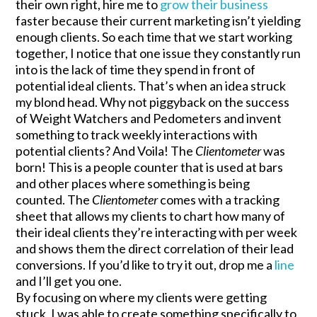
their own right, hire me to
grow their business
faster because their current marketing isn’t yielding
enough clients. So each time that we start working
together, I notice that one issue they constantly run
into is the lack of time they spend in front of
potential ideal clients. That’s when an idea struck
my blond head. Why not piggyback on the success
of Weight Watchers and Pedometers and invent
something to track weekly interactions with
potential clients? And Voila! The
Clientometer
was
born! This is a people counter that is used at bars
and other places where something is being
counted. The
Clientometer
comes with a tracking
sheet that allows my clients to chart how many of
their ideal clients they’re interacting with per week
and shows them the direct correlation of their lead
conversions. If you’d like to try it out, drop me a
line
and I’ll get you one.
By focusing on where my clients were getting
stuck, I was able to create something specifically to