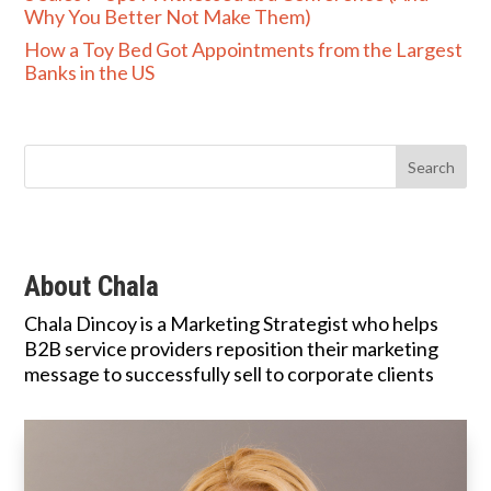
Why You Better Not Make Them)
How a Toy Bed Got Appointments from the Largest
Banks in the US
About Chala
Chala Dincoy is a Marketing Strategist who helps
B2B service providers reposition their marketing
message to successfully sell to corporate clients