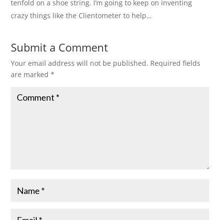
tenfold on a shoe string. I’m going to keep on inventing
crazy things like the Clientometer to help…
Submit a Comment
Your email address will not be published.
Required fields
are marked
*