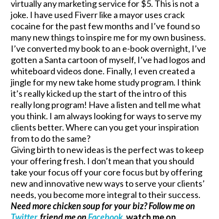
virtually any marketing service for $5. This is not a
joke. I have used Fiverr like a mayor uses crack
cocaine for the past few months and I’ve found so
many new things to inspire me for my own business.
I’ve converted my book to an e-book overnight, I’ve
gotten a Santa cartoon of myself, I’ve had logos and
whiteboard videos done. Finally, I even created a
jingle for my new take home study program. I think
it’s really kicked up the start of the intro of this
really long program! Have a listen and tell me what
you think. I am always looking for ways to serve my
clients better. Where can you get your inspiration
from to do the same?
Giving birth to new ideas is the perfect was to keep
your offering fresh. I don’t mean that you should
take your focus off your core focus but by offering
new and innovative new ways to serve your clients’
needs, you become more integral to their success.
Need more chicken soup for your biz? Follow me on
Twitter
, friend me on
Facebook,
watch me on