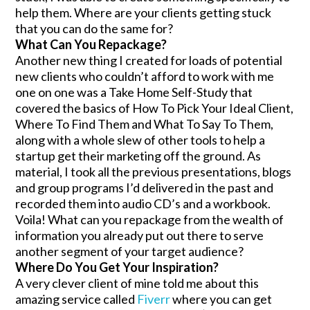
help them. Where are your clients getting stuck
that you can do the same for?
What Can You Repackage?
Another new thing I created for loads of potential
new clients who couldn’t afford to work with me
one on one was a Take Home Self-Study that
covered the basics of How To Pick Your Ideal Client,
Where To Find Them and What To Say To Them,
along with a whole slew of other tools to help a
startup get their marketing off the ground. As
material, I took all the previous presentations, blogs
and group programs I’d delivered in the past and
recorded them into audio CD’s and a workbook.
Voila! What can you repackage from the wealth of
information you already put out there to serve
another segment of your target audience?
Where Do You Get Your Inspiration?
A very clever client of mine told me about this
amazing service called
Fiverr
where you can get