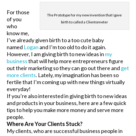
For those
The Prototype for my new invention that I gave
of you
birth to called a Clientometer
who
know me,
I’ve already given birth to a too cute baby
named
Logan
and I’m too old to do it again.
However, I am giving birth to new ideas in
my
business
that will help more entrepreneurs figure
out their marketing so they can go out there and
get
more clients
. Lately, my imagination has been so
fertile that I’m coming up with new things virtually
everyday!
If you’re also interested in giving birth to new ideas
and products in your business, here are a few quick
tips to help you make more money and serve more
people.
Where Are Your Clients Stuck?
My clients, who are successful business people in