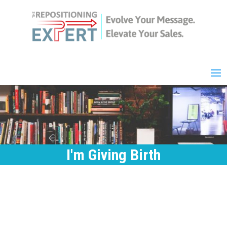
I'm Giving Birth