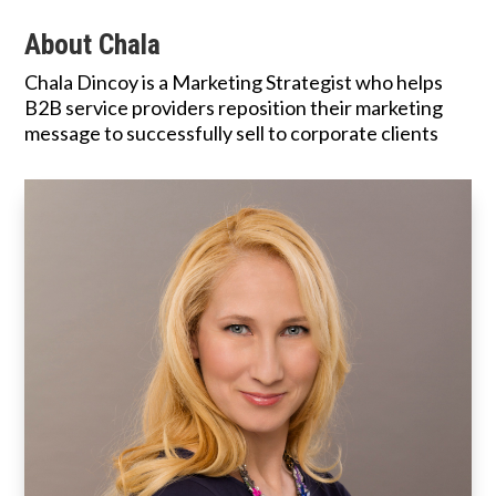
About Chala
Chala Dincoy is a Marketing Strategist who helps
B2B service providers reposition their marketing
message to successfully sell to corporate clients