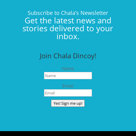
Subscribe to Chala’s Newsletter
Get the latest news and
stories delivered to your
inbox.
Join Chala Dincoy!
Name
Email
Yes! Sign me up!