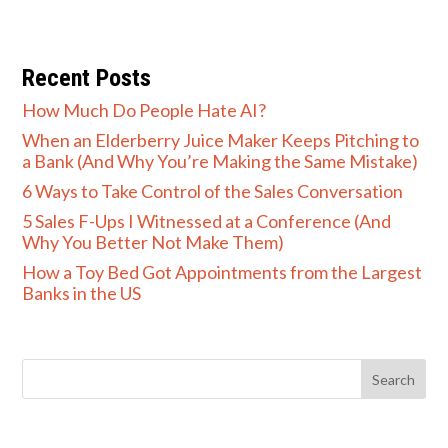
Recent Posts
How Much Do People Hate AI?
When an Elderberry Juice Maker Keeps Pitching to
a Bank (And Why You’re Making the Same Mistake)
6 Ways to Take Control of the Sales Conversation
5 Sales F-Ups I Witnessed at a Conference (And
Why You Better Not Make Them)
How a Toy Bed Got Appointments from the Largest
Banks in the US