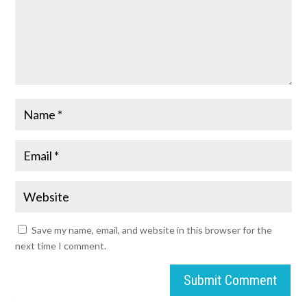
Save my name, email, and website in this browser for the
next time I comment.
Submit Comment