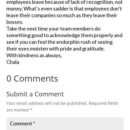
employees leave because of lack of recognition, not
money. What’s even sadder is that employees don’t
leave their companies so much as they leave their
bosses.
Take the next time your team members do
something good to acknowledge them properly and
see if you can feel the endorphin rush of seeing
their eyes moisten with pride and gratitude.
With kindness as always,
Chala
0 Comments
Submit a Comment
Your email address will not be published.
Required fields
are marked
*