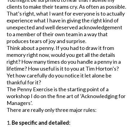
clients to make their teams cry. As often as possible.
That’s right, what I want for everyone is to actually
experience what I have in giving the right kind of
unexpected and well deserved acknowledgement
to a member of their own team in a way that
produces tears of joy and surprise.
Think about a penny. If you had to draw it from
memory right now, would you get all the details
right? How many times do you handle a penny in a
lifetime? How useful is it to you at Tim Horton’s?
Yet how carefully do you notice it let alone be
thankful for it?
The Penny Exercise is the starting point of a
workshop I do on the fine art of ‘Acknowledging for
Managers’.
There are really only three major rules:
Be specific and detailed: