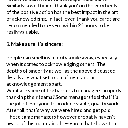
Similarly, a well timed ‘thank you’ on the very heels
of the positive action has the best impact in the art
of acknowledging. In fact, even thank you cards are
recommended to be sent within 24 hours to be
really valuable.
Make sure it’s sincere:
People can smell insincerity a mile away, especially
when it comes to acknowledging others. The
depths of sincerity as well as the above discussed
details are what set a compliment and an
acknowledgement apart.
What are some of the barriers to managers properly
thanking their teams? Some managers feel that it’s
the job of everyone to produce viable, quality work.
After all, that’s why we were hired and get paid.
These same managers however probably haven’t
heard of the mountain of research that shows that