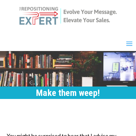
Make them weep!
You might be surprised to hear that I advise my