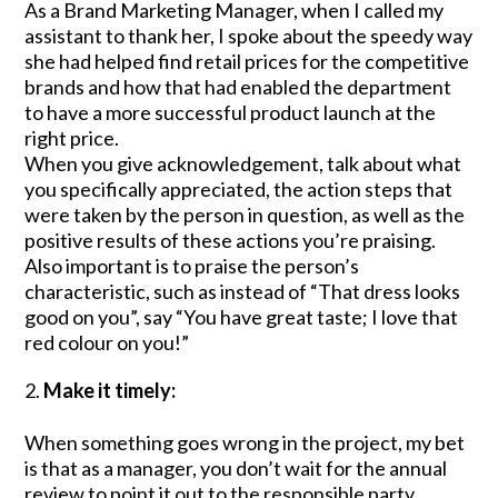
As a Brand Marketing Manager, when I called my
assistant to thank her, I spoke about the speedy way
she had helped find retail prices for the competitive
brands and how that had enabled the department
to have a more successful product launch at the
right price.
When you give acknowledgement, talk about what
you specifically appreciated, the action steps that
were taken by the person in question, as well as the
positive results of these actions you’re praising.
Also important is to praise the person’s
characteristic, such as instead of “That dress looks
good on you”, say “You have great taste; I love that
red colour on you!”
Make it timely:
When something goes wrong in the project, my bet
is that as a manager, you don’t wait for the annual
review to point it out to the responsible party.