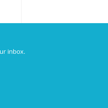
ur inbox.