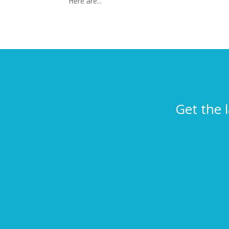
Here are...
Get the 