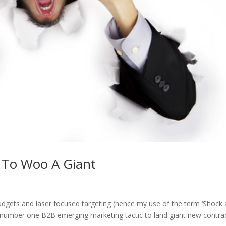
 To Woo A Giant
udgets and laser focused targeting (hence my use of the term ‘Shock
he number one B2B emerging marketing tactic to land giant new contrac