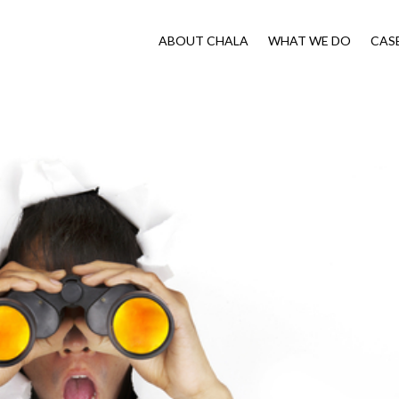
ABOUT CHALA
WHAT WE DO
CAS