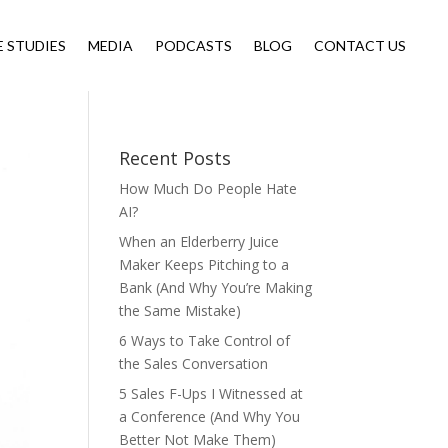
E STUDIES
MEDIA
PODCASTS
BLOG
CONTACT US
Recent Posts
How Much Do People Hate
AI?
When an Elderberry Juice
Maker Keeps Pitching to a
Bank (And Why You’re Making
the Same Mistake)
6 Ways to Take Control of
the Sales Conversation
5 Sales F-Ups I Witnessed at
a Conference (And Why You
Better Not Make Them)