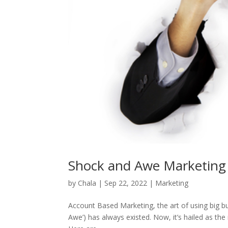
Shock and Awe Marketing
by
Chala
|
Sep 22, 2022
|
Marketing
Account Based Marketing, the art of using big b
Awe’) has always existed. Now, it’s hailed as t