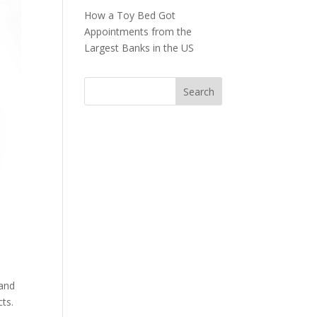
How a Toy Bed Got
Appointments from the
Largest Banks in the US
 and
ts.