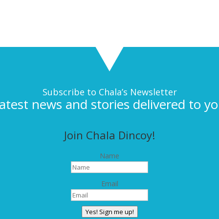
Subscribe to Chala’s Newsletter
latest news and stories delivered to yo
Join Chala Dincoy!
Name
Email
Yes! Sign me up!