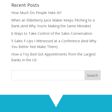
Recent Posts
How Much Do People Hate AI?
When an Elderberry Juice Maker Keeps Pitching to a
Bank (And Why You’re Making the Same Mistake)
6 Ways to Take Control of the Sales Conversation
5 Sales F-Ups I Witnessed at a Conference (And Why
You Better Not Make Them)
How a Toy Bed Got Appointments from the Largest
Banks in the US