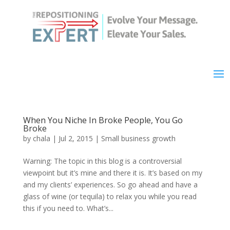
When You Niche In Broke People, You Go
Broke
by
chala
|
Jul 2, 2015
|
Small business growth
Warning: The topic in this blog is a controversial
viewpoint but it’s mine and there it is. It’s based on my
and my clients’ experiences. So go ahead and have a
glass of wine (or tequila) to relax you while you read
this if you need to. What’s...