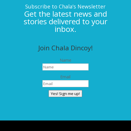
Subscribe to Chala’s Newsletter
Get the latest news and
stories delivered to your
inbox.
Join Chala Dincoy!
Name
Email
Yes! Sign me up!