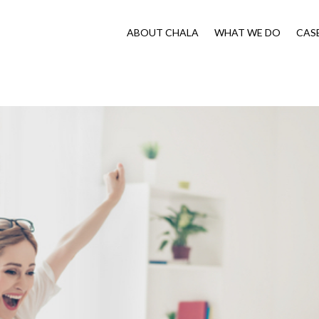
ABOUT CHALA
WHAT WE DO
CAS