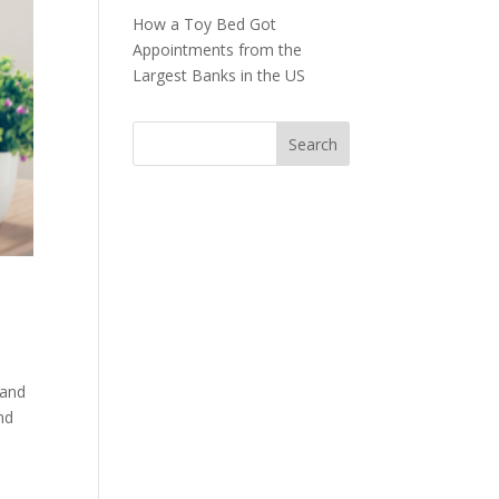
How a Toy Bed Got
Appointments from the
Largest Banks in the US
 and
nd