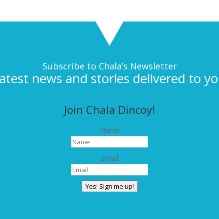
Subscribe to Chala’s Newsletter
latest news and stories delivered to yo
Join Chala Dincoy!
Name
Email
Yes! Sign me up!