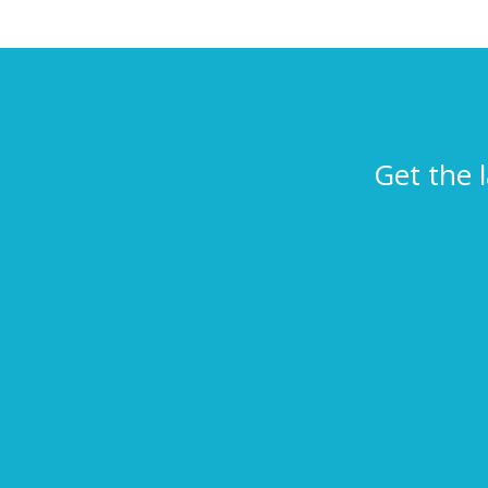
Get the 