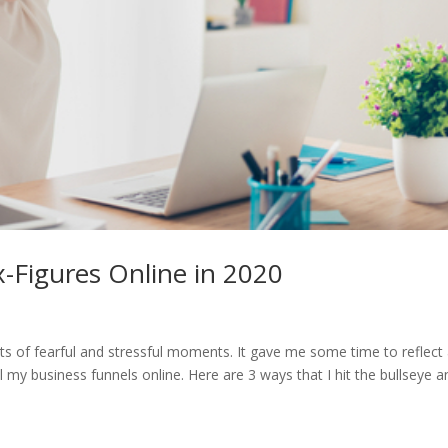
x-Figures Online in 2020
ots of fearful and stressful moments. It gave me some time to reflect
ll my business funnels online. Here are 3 ways that I hit the bullseye a