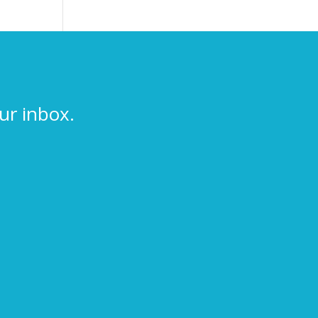
ur inbox.