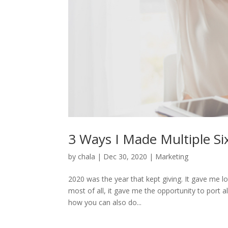
3 Ways I Made Multiple Si
by
chala
|
Dec 30, 2020
|
Marketing
2020 was the year that kept giving. It gave me l
most of all, it gave me the opportunity to port a
how you can also do...