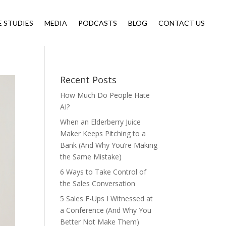
E STUDIES
MEDIA
PODCASTS
BLOG
CONTACT US
Recent Posts
How Much Do People Hate
AI?
When an Elderberry Juice
Maker Keeps Pitching to a
Bank (And Why You’re Making
the Same Mistake)
6 Ways to Take Control of
the Sales Conversation
5 Sales F-Ups I Witnessed at
a Conference (And Why You
Better Not Make Them)