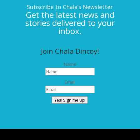
Subscribe to Chala’s Newsletter
Get the latest news and
stories delivered to your
inbox.
Join Chala Dincoy!
Name
Email
Yes! Sign me up!