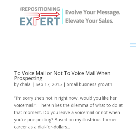
To Voice Mail or Not To Voice Mail When
Prospecting
by
chala
|
Sep 17, 2015
|
Small business growth
“I’m sorry she’s not in right now, would you like her
voicemail?”. Therein lies the dilemma of what to do at
that moment. Do you leave a voicemail or not when
you’re prospecting? Based on my illustrious former
career as a dial-for-dollars...