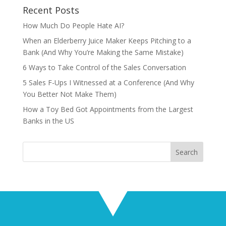
Recent Posts
How Much Do People Hate AI?
When an Elderberry Juice Maker Keeps Pitching to a
Bank (And Why You’re Making the Same Mistake)
6 Ways to Take Control of the Sales Conversation
5 Sales F-Ups I Witnessed at a Conference (And Why
You Better Not Make Them)
How a Toy Bed Got Appointments from the Largest
Banks in the US