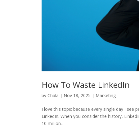
How To Waste LinkedIn
by
Chala
|
Nov 18, 2025
|
Marketing
I love this topic because every single day I see 
LinkedIn. When you consider the history, LinkedI
10 million...