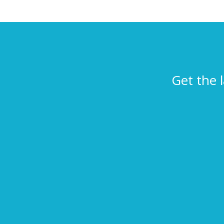
Get the 