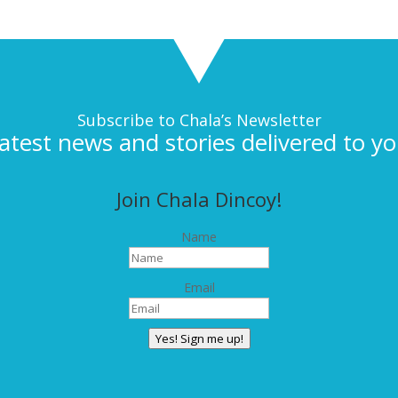
Subscribe to Chala’s Newsletter
latest news and stories delivered to yo
Join Chala Dincoy!
Name
Email
Yes! Sign me up!