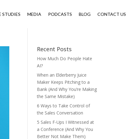
E STUDIES
MEDIA
PODCASTS
BLOG
CONTACT US
Recent Posts
How Much Do People Hate
AI?
When an Elderberry Juice
Maker Keeps Pitching to a
Bank (And Why You’re Making
the Same Mistake)
6 Ways to Take Control of
the Sales Conversation
5 Sales F-Ups I Witnessed at
a Conference (And Why You
Better Not Make Them)