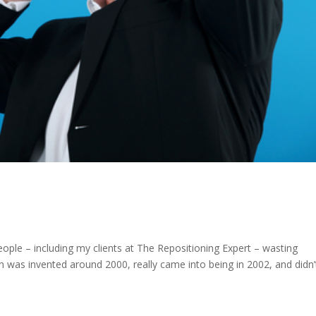
people – including my clients at The Repositioning Expert – wasting
n was invented around 2000, really came into being in 2002, and didn’t