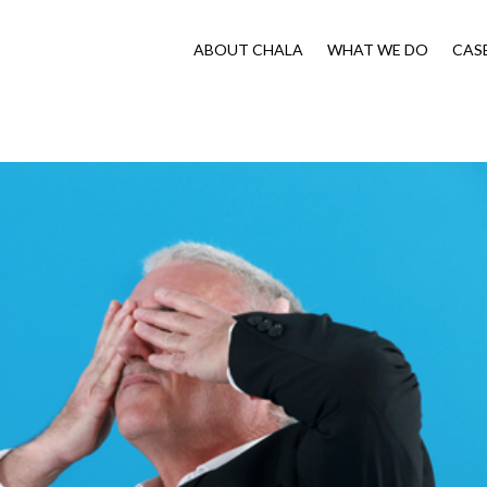
ABOUT CHALA
WHAT WE DO
CAS