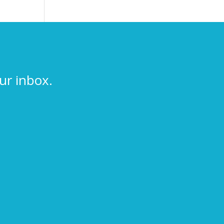
ur inbox.