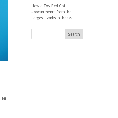
How a Toy Bed Got
Appointments from the
Largest Banks in the US
 hit