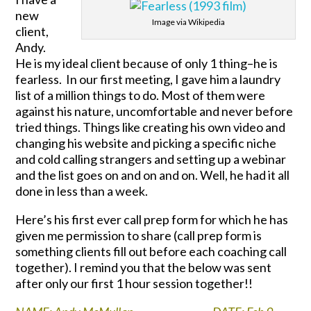
new
Image via Wikipedia
client,
Andy.
He is my ideal client because of only 1 thing–he is
fearless. In our first meeting, I gave him a laundry
list of a million things to do. Most of them were
against his nature, uncomfortable and never before
tried things. Things like creating his own video and
changing his website and picking a specific niche
and cold calling strangers and setting up a webinar
and the list goes on and on and on. Well, he had it all
done in less than a week.
Here’s his first ever call prep form for which he has
given me permission to share (call prep form is
something clients fill out before each coaching call
together). I remind you that the below was sent
after only our first 1 hour session together!!