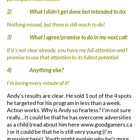
2)
What I didn’t get done but intended to do:
Nothing missed, but there is still much to do!
3)
What I agree/promise to do in my next call:
If it’s not clear already, you have my full attention and I
promise to use that attention to its fullest potential.
4)
Anything else?
I’m loving every minute of it!
Andy’s results are clear. He sold 1 out of the 4 spots
he targeted for his program in less than a week.
Action works. Why is Andy so fearless? I’m not sure
really…It could be that he has overcome adversities
as a child (read about him here www.goodgamers.ca
) or it could be that he is still very young (I’m
guessing here). Youth might explain why he’s more