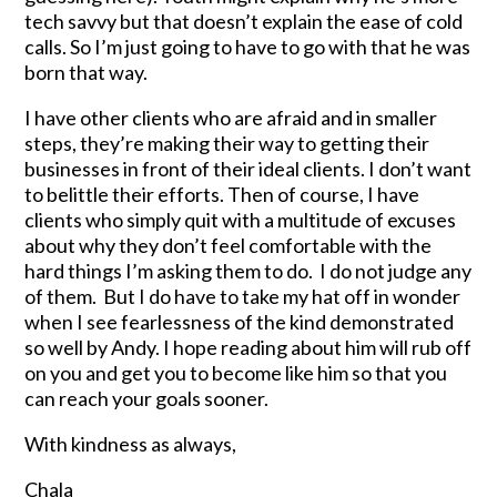
tech savvy but that doesn’t explain the ease of cold
calls. So I’m just going to have to go with that he was
born that way.
I have other clients who are afraid and in smaller
steps, they’re making their way to getting their
businesses in front of their ideal clients. I don’t want
to belittle their efforts. Then of course, I have
clients who simply quit with a multitude of excuses
about why they don’t feel comfortable with the
hard things I’m asking them to do. I do not judge any
of them. But I do have to take my hat off in wonder
when I see fearlessness of the kind demonstrated
so well by Andy. I hope reading about him will rub off
on you and get you to become like him so that you
can reach your goals sooner.
With kindness as always,
Chala