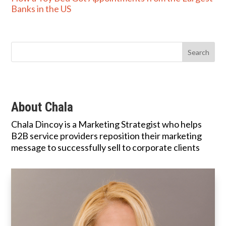
Banks in the US
About Chala
Chala Dincoy is a Marketing Strategist who helps
B2B service providers reposition their marketing
message to successfully sell to corporate clients