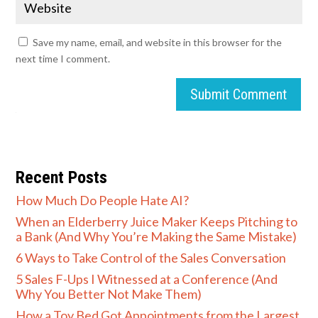
Save my name, email, and website in this browser for the
next time I comment.
Submit Comment
Recent Posts
How Much Do People Hate AI?
When an Elderberry Juice Maker Keeps Pitching to
a Bank (And Why You’re Making the Same Mistake)
6 Ways to Take Control of the Sales Conversation
5 Sales F-Ups I Witnessed at a Conference (And
Why You Better Not Make Them)
How a Toy Bed Got Appointments from the Largest