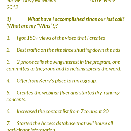
NAME: Andy McMullan DATE: Feb 9
2012
1)
What have I accomplished since our last call?
(What are my “Wins”!)?
1.
I got 150+ views of the video that I created
2.
Best traffic on the site since shutting down the ads
3.
2 phone calls showing interest in the program, one
committed to the group and to helping spread the word.
4.
Offer from Kerry’s place to run a group.
5.
Created the webinar flyer and started dry-running
concepts.
6.
Increased the contact list from 7 to about 30.
7.
Started the Access database that will house all
participant information.