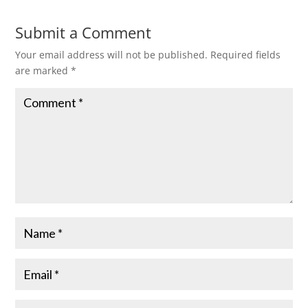
Submit a Comment
Your email address will not be published.
Required fields
are marked
*