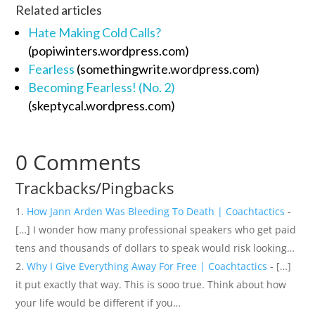
Related articles
Hate Making Cold Calls?
(popiwinters.wordpress.com)
Fearless
(somethingwrite.wordpress.com)
Becoming Fearless! (No. 2)
(skeptycal.wordpress.com)
0 Comments
Trackbacks/Pingbacks
How Jann Arden Was Bleeding To Death | Coachtactics
-
[…] I wonder how many professional speakers who get paid
tens and thousands of dollars to speak would risk looking…
Why I Give Everything Away For Free | Coachtactics
- […]
it put exactly that way. This is sooo true. Think about how
your life would be different if you…