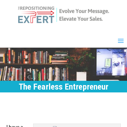
The Fearless Entrepreneur
I have a