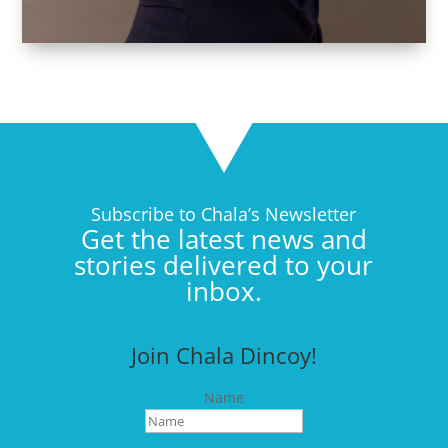
Subscribe to Chala’s Newsletter
Get the latest news and
stories delivered to your
inbox.
Join Chala Dincoy!
Name