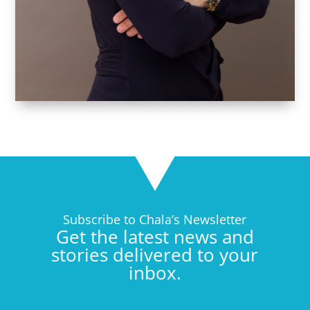
Subscribe to Chala’s Newsletter
Get the latest news and
stories delivered to your
inbox.