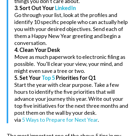
things you don’t care about.
3. Sort Out Your
LinkedIn
Go through your list, look at the profiles and
identify 10 specific people who can actually help
you with your desired objectives. Send each of
them a Happy New Year greeting and begin a
conversation.
4. Clean Your Desk
Move as much paperwork to electronic filing as
possible. You’ll clear your view, your mind, and
might even save a tree or two.
5. Set Your
Top 5
Priorities for Q1
Start the year with clear purpose. Take a few
hours to identify the five priorities that will
advance your journey this year. Write out your
top five initiatives for the next three months and
post them on the wall by your desk.
via
5 Ways to Prepare for Next Year
.
The most important one of the above 5 tips in my