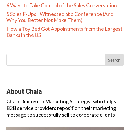
6 Ways to Take Control of the Sales Conversation
5 Sales F-Ups I Witnessed at a Conference (And
Why You Better Not Make Them)
How a Toy Bed Got Appointments from the Largest
Banks in the US
About Chala
Chala Dincoy is a Marketing Strategist who helps
B2B service providers reposition their marketing
message to successfully sell to corporate clients