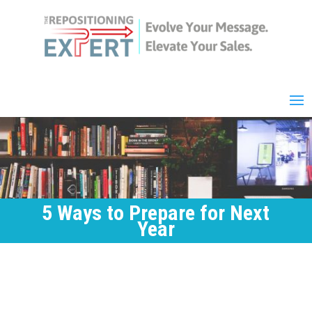
5 Ways to Prepare for Next
Year