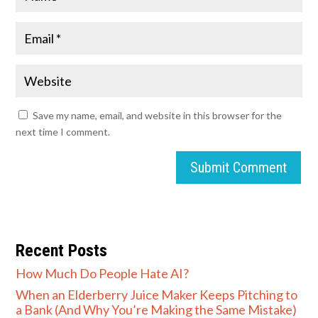
Save my name, email, and website in this browser for the
next time I comment.
Submit Comment
Recent Posts
How Much Do People Hate AI?
When an Elderberry Juice Maker Keeps Pitching to
a Bank (And Why You’re Making the Same Mistake)