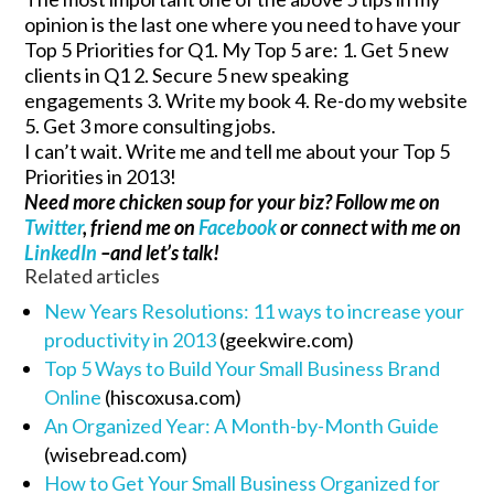
opinion is the last one where you need to have your
Top 5 Priorities for Q1. My Top 5 are: 1. Get 5 new
clients in Q1 2. Secure 5 new speaking
engagements 3. Write my book 4. Re-do my website
5. Get 3 more consulting jobs.
I can’t wait. Write me and tell me about your Top 5
Priorities in 2013!
Need more chicken soup for your biz? Follow me on
Twitter
, friend me on
Facebook
or connect with me on
LinkedIn
–and let’s talk!
Related articles
New Years Resolutions: 11 ways to increase your
productivity in 2013
(geekwire.com)
Top 5 Ways to Build Your Small Business Brand
Online
(hiscoxusa.com)
An Organized Year: A Month-by-Month Guide
(wisebread.com)
How to Get Your Small Business Organized for