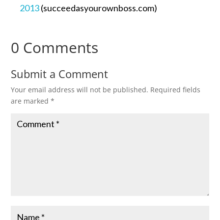
2013
(succeedasyourownboss.com)
0 Comments
Submit a Comment
Your email address will not be published.
Required fields
are marked
*