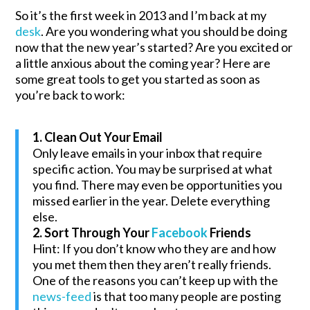
So it’s the first week in 2013 and I’m back at my
desk
. Are you wondering what you should be doing
now that the new year’s started? Are you excited or
a little anxious about the coming year? Here are
some great tools to get you started as soon as
you’re back to work:
1. Clean Out Your Email
Only leave emails in your inbox that require
specific action. You may be surprised at what
you find. There may even be opportunities you
missed earlier in the year. Delete everything
else.
2. Sort Through Your
Facebook
Friends
Hint: If you don’t know who they are and how
you met them then they aren’t really friends.
One of the reasons you can’t keep up with the
news-feed
is that too many people are posting