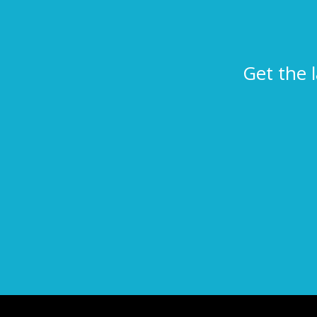
Get the 