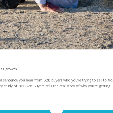
ess growth
d sentence you hear from B2B buyers who you’re trying to sell to fr
ry study of 261 B2B Buyers tells the real story of why you’re getting...