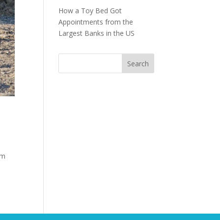
How a Toy Bed Got
Appointments from the
Largest Banks in the US
om