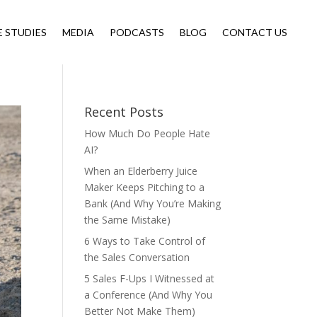
E STUDIES
MEDIA
PODCASTS
BLOG
CONTACT US
Recent Posts
How Much Do People Hate
AI?
When an Elderberry Juice
Maker Keeps Pitching to a
Bank (And Why You’re Making
the Same Mistake)
6 Ways to Take Control of
the Sales Conversation
5 Sales F-Ups I Witnessed at
a Conference (And Why You
Better Not Make Them)