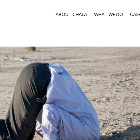
ABOUT CHALA
WHAT WE DO
CAS