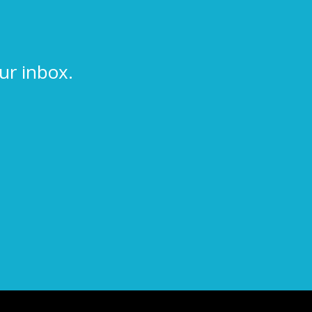
ur inbox.