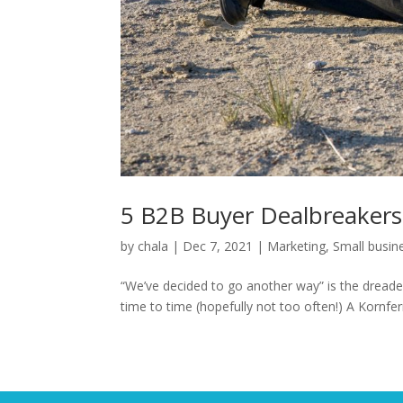
5 B2B Buyer Dealbreakers
by
chala
|
Dec 7, 2021
|
Marketing
,
Small busin
“We’ve decided to go another way” is the dreade
time to time (hopefully not too often!) A Kornfer