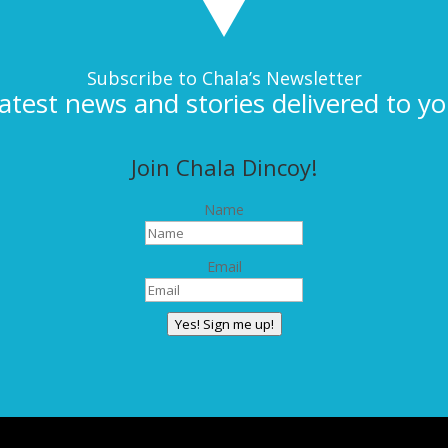
Subscribe to Chala’s Newsletter
latest news and stories delivered to yo
Join Chala Dincoy!
Name
Email
Yes! Sign me up!