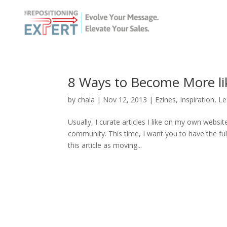
8 Ways to Become More li
by
chala
|
Nov 12, 2013
|
Ezines
,
Inspiration
,
Le
Usually, I curate articles I like on my own websit
community. This time, I want you to have the ful
this article as moving...