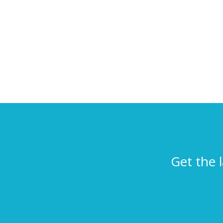
Get the 