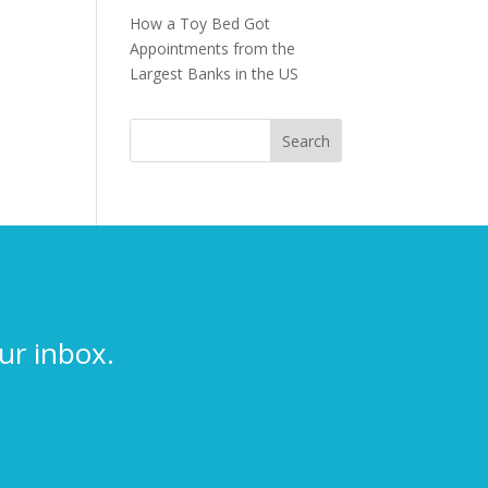
How a Toy Bed Got
Appointments from the
Largest Banks in the US
ur inbox.