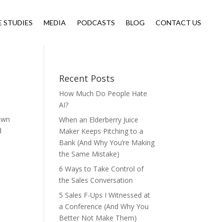
E STUDIES
MEDIA
PODCASTS
BLOG
CONTACT US
Recent Posts
How Much Do People Hate
AI?
 own
When an Elderberry Juice
d
Maker Keeps Pitching to a
Bank (And Why You’re Making
the Same Mistake)
6 Ways to Take Control of
the Sales Conversation
5 Sales F-Ups I Witnessed at
a Conference (And Why You
Better Not Make Them)