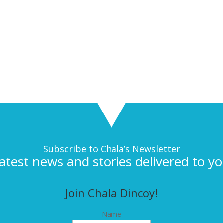
Subscribe to Chala’s Newsletter
latest news and stories delivered to yo
Join Chala Dincoy!
Name