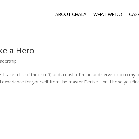
ABOUT CHALA
WHAT WE DO
CAS
ke a Hero
adership
e. I take a bit of their stuff, add a dash of mine and serve it up to my
l experience for yourself from the master Denise Linn. I hope you fin