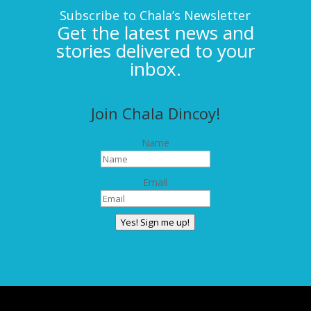
Subscribe to Chala’s Newsletter
Get the latest news and
stories delivered to your
inbox.
Join Chala Dincoy!
Name
Email
Yes! Sign me up!