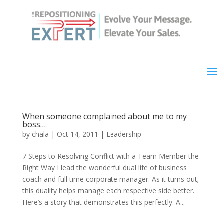
When someone complained about me to my
boss…
by
chala
|
Oct 14, 2011
|
Leadership
7 Steps to Resolving Conflict with a Team Member the
Right Way I lead the wonderful dual life of business
coach and full time corporate manager. As it turns out;
this duality helps manage each respective side better.
Here’s a story that demonstrates this perfectly. A...