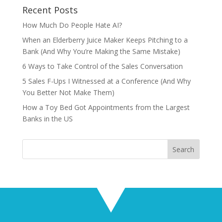
Recent Posts
How Much Do People Hate AI?
When an Elderberry Juice Maker Keeps Pitching to a
Bank (And Why You’re Making the Same Mistake)
6 Ways to Take Control of the Sales Conversation
5 Sales F-Ups I Witnessed at a Conference (And Why
You Better Not Make Them)
How a Toy Bed Got Appointments from the Largest
Banks in the US