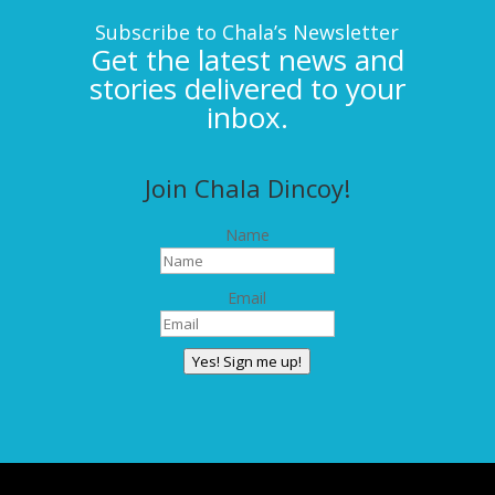
Subscribe to Chala’s Newsletter
Get the latest news and
stories delivered to your
inbox.
Join Chala Dincoy!
Name
Email
Yes! Sign me up!