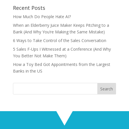
Recent Posts
How Much Do People Hate AI?
When an Elderberry Juice Maker Keeps Pitching to a
Bank (And Why You’re Making the Same Mistake)
6 Ways to Take Control of the Sales Conversation
5 Sales F-Ups I Witnessed at a Conference (And Why
You Better Not Make Them)
How a Toy Bed Got Appointments from the Largest
Banks in the US