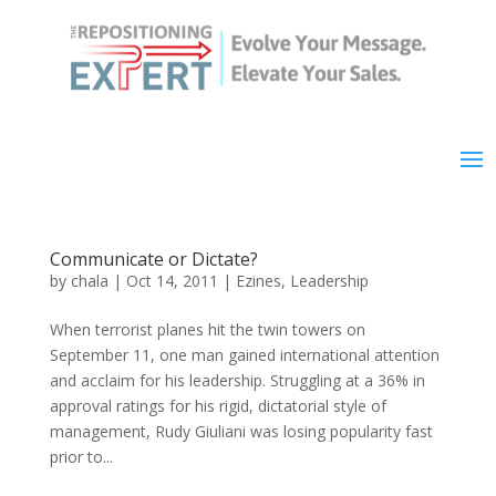
Communicate or Dictate?
by
chala
|
Oct 14, 2011
|
Ezines
,
Leadership
When terrorist planes hit the twin towers on
September 11, one man gained international attention
and acclaim for his leadership. Struggling at a 36% in
approval ratings for his rigid, dictatorial style of
management, Rudy Giuliani was losing popularity fast
prior to...