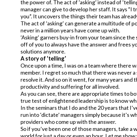
the power of. The act of ‘asking’ instead of ‘tellin
manager can give to develop her staff. It says “I 
you”. It uncovers the things their team has alrea
The act of ‘asking’ can generate a multitude of p
never in a million years have come up with.
‘Asking’ garners buy-in from your team since the
off of you to always have the answer and frees you
solutions anymore.
A story of ‘telling’
Once upon a time, I was on a team where there w
member. I regret so much that there was never a
resolve it. And so on it went, for many years an
productivity and suffering for all involved.
As you can see, there are appropriate times to bo
true test of enlightened leadership is to know whe
In the seminars that I do and the 20 years that I’
run into ‘dictate’ managers simply because it’s wh
providers who come up with the answer.
So if you’ve been one of those managers, take a w
world for just a day or even an hour. Let me sho