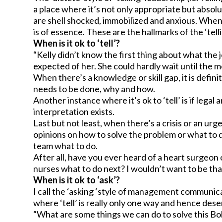
a place where it’s not only appropriate but abso
are shell shocked, immobilized and anxious. When
is of essence. These are the hallmarks of the ‘telli
When is it ok to ‘tell’?
“Kelly didn’t know the first thing about what the
expected of her. She could hardly wait until the m
When there’s a knowledge or skill gap, it is defini
needs to be done, why and how.
Another instance where it’s ok to ‘tell’ is if lega
interpretation exists.
Last but not least, when there’s a crisis or an urg
opinions on how to solve the problem or what to d
team what to do.
After all, have you ever heard of a heart surgeo
nurses what to do next? I wouldn’t want to be that
When is it ok to ‘ask’?
I call the ‘asking ‘style of management communica
where ‘tell’ is really only one way and hence dese
“What are some things we can do to solve this B