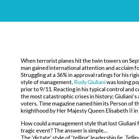
When terrorist planes hit the twin towers on Se
man gained international attention and acclaim fo
Struggling at a 36% in approval ratings for his rigid
style of management,
Rudy Giuliani
was losing pop
prior to 9/11. Reacting in his typical control an
the most catastrophic crises in history; Giuliani
voters. Time magazine named him its Person of t
knighthood by Her Majesty Queen Elisabeth II in
How could a management style that lost Giuliani f
tragic event? The answer is simple…
The ‘dictate’ style of ‘telling’ leadership (ie. Tel