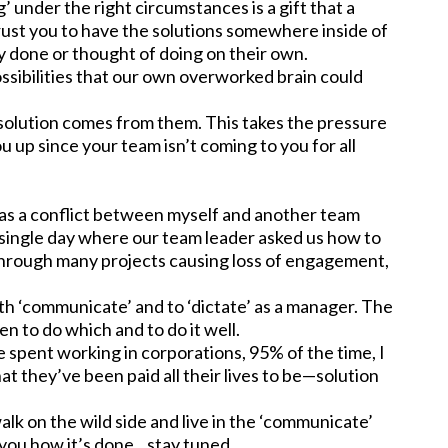
g’ under the right circumstances is a gift that a
trust you to have the solutions somewhere inside of
dy done or thought of doing on their own.
ossibilities that our own overworked brain could
 solution comes from them. This takes the pressure
 up since your team isn’t coming to you for all
as a conflict between myself and another team
 single day where our team leader asked us how to
d through many projects causing loss of engagement,
th ‘communicate’ and to ‘dictate’ as a manager. The
n to do which and to do it well.
ve spent working in corporations, 95% of the time, I
at they’ve been paid all their lives to be—solution
alk on the wild side and live in the ‘communicate’
w you how it’s done…stay tuned.