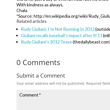
With kindness as always,
Chala
*Source: http://en.wikipedia.org/wiki/Rudy_Giuli
Related articles
Rudy Giuliani: I’m Not Running In 2012
(outsid
Giuliani recalls baseball’s impact after 9/11
(ml
Rudy Giuliani’s 2012 Tease
(thedailybeast.com
0 Comments
Submit a Comment
Your email address will not be published.
Required fiel