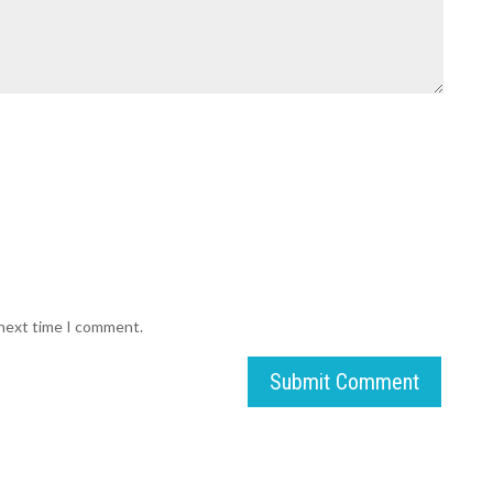
 next time I comment.
Submit Comment