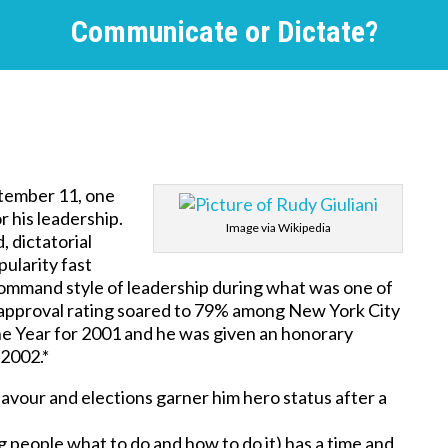
Communicate or Dictate?
ptember 11, one
r his leadership.
Image via Wikipedia
, dictatorial
ularity fast
d command style of leadership during what was one of
’s approval rating soared to 79% among New York City
he Year for 2001 and he was given an honorary
 2002.*
avour and elections garner him hero status after a
ling people what to do and how to do it) has a time and