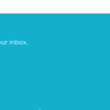
our inbox.