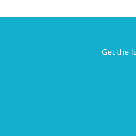
Get the l