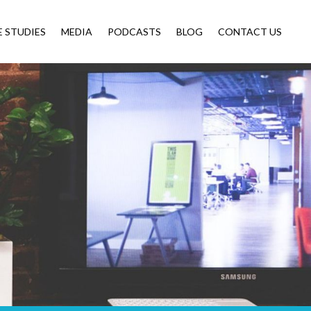
E STUDIES
MEDIA
PODCASTS
BLOG
CONTACT US