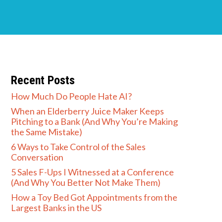
Recent Posts
How Much Do People Hate AI?
When an Elderberry Juice Maker Keeps
Pitching to a Bank (And Why You’re Making
the Same Mistake)
6 Ways to Take Control of the Sales
Conversation
5 Sales F-Ups I Witnessed at a Conference
(And Why You Better Not Make Them)
How a Toy Bed Got Appointments from the
Largest Banks in the US