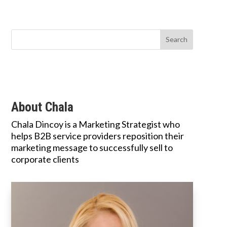
About Chala
Chala Dincoy is a Marketing Strategist who
helps B2B service providers reposition their
marketing message to successfully sell to
corporate clients