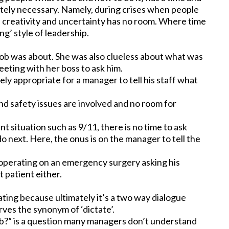
lutely necessary. Namely, during crises when people
 creativity and uncertainty has no room. Where time
ng’ style of leadership.
 job was about. She was also clueless about what was
eeting with her boss to ask him.
tely appropriate for a manager to tell his staff what
l and safety issues are involved and no room for
ent situation such as 9/11, there is no time to ask
o next. Here, the onus is on the manager to tell the
n operating on an emergency surgery asking his
 patient either.
ting because ultimately it’s a two way dialogue
rves the synonym of ‘dictate’.
ob?” is a question many managers don’t understand