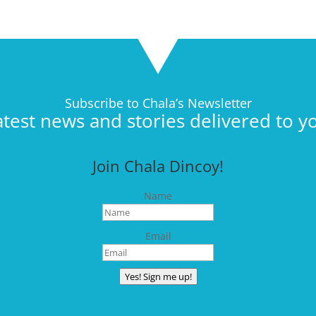
Subscribe to Chala’s Newsletter
atest news and stories delivered to y
Join Chala Dincoy!
Name
Email
Yes! Sign me up!