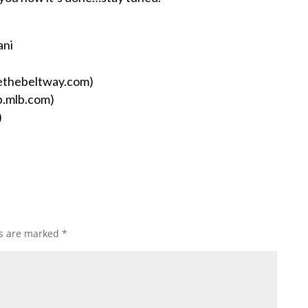
ani
ethebeltway.com)
b.mlb.com)
)
ds are marked
*