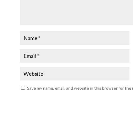
Save my name, email, and website in this browser for the