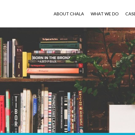
ABOUT CHALA
WHAT WE DO
CAS