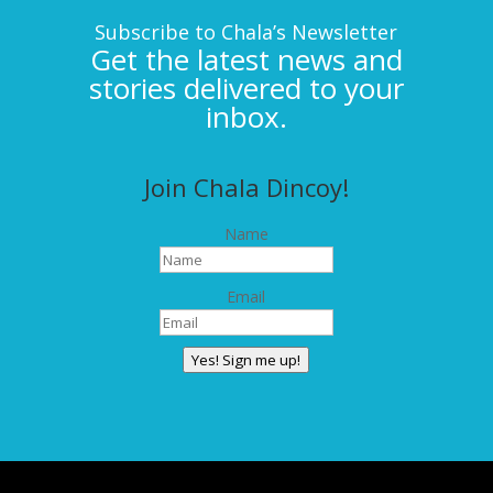
Subscribe to Chala’s Newsletter
Get the latest news and
stories delivered to your
inbox.
Join Chala Dincoy!
Name
Email
Yes! Sign me up!