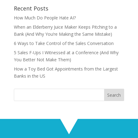
Recent Posts
How Much Do People Hate AI?
When an Elderberry Juice Maker Keeps Pitching to a
Bank (And Why You’re Making the Same Mistake)
6 Ways to Take Control of the Sales Conversation
5 Sales F-Ups I Witnessed at a Conference (And Why
You Better Not Make Them)
How a Toy Bed Got Appointments from the Largest
Banks in the US