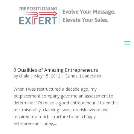
9 Qualities of Amazing Entrepreneurs
by
chala
|
May 15, 2012
|
Ezines
,
Leadership
When I was restructured a decade ago, my
outplacement company gave me an assessment to
determine if I’d make a good entrepreneur. I failed the
test miserably, claiming I was too risk averse and
required too much structure to be a happy
entrepreneur. Today,...