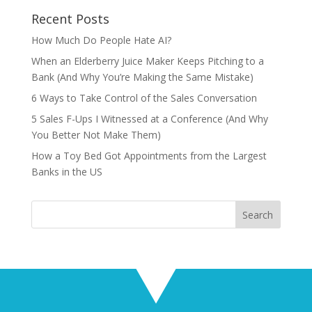
Recent Posts
How Much Do People Hate AI?
When an Elderberry Juice Maker Keeps Pitching to a
Bank (And Why You’re Making the Same Mistake)
6 Ways to Take Control of the Sales Conversation
5 Sales F-Ups I Witnessed at a Conference (And Why
You Better Not Make Them)
How a Toy Bed Got Appointments from the Largest
Banks in the US