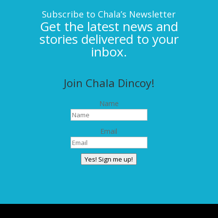
Subscribe to Chala’s Newsletter
Get the latest news and
stories delivered to your
inbox.
Join Chala Dincoy!
Name
Email
Yes! Sign me up!