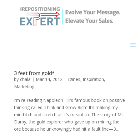
3 feet from gold*
by
chala
|
Mar 14, 2012
|
Ezines
,
Inspiration
,
Marketing
I’m re-reading Napoleon Hill’s famous book on positive
thinking called ‘Think and Grow Rich’. It’s making my
mind itch and stretch as it’s meant to. The story of Mr.
Darby, the gold explorer who gave up on mining the
ore because he unknowingly had hit a fault line—3...