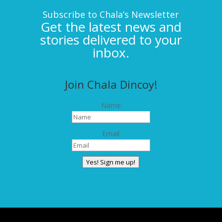
Subscribe to Chala’s Newsletter
Get the latest news and
stories delivered to your
inbox.
Join Chala Dincoy!
Name
Email
Yes! Sign me up!