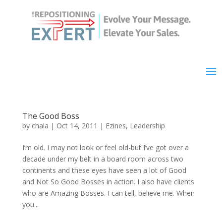
The Good Boss
by
chala
|
Oct 14, 2011
|
Ezines
,
Leadership
I’m old. I may not look or feel old-but I’ve got over a
decade under my belt in a board room across two
continents and these eyes have seen a lot of Good
and Not So Good Bosses in action. I also have clients
who are Amazing Bosses. I can tell, believe me. When
you...