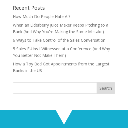
Recent Posts
How Much Do People Hate AI?
When an Elderberry Juice Maker Keeps Pitching to a
Bank (And Why You’re Making the Same Mistake)
6 Ways to Take Control of the Sales Conversation
5 Sales F-Ups I Witnessed at a Conference (And Why
You Better Not Make Them)
How a Toy Bed Got Appointments from the Largest
Banks in the US