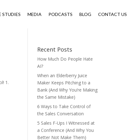
E STUDIES
MEDIA
PODCASTS
BLOG
CONTACT US
Recent Posts
How Much Do People Hate
AI?
When an Elderberry Juice
l! 1.
Maker Keeps Pitching to a
Bank (And Why You’re Making
the Same Mistake)
6 Ways to Take Control of
the Sales Conversation
5 Sales F-Ups I Witnessed at
a Conference (And Why You
Better Not Make Them)