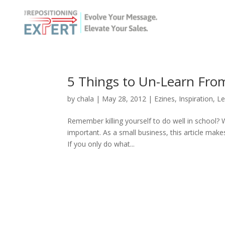
5 Things to Un-Learn Fro
by
chala
|
May 28, 2012
|
Ezines
,
Inspiration
,
Le
Remember killing yourself to do well in school? 
important. As a small business, this article make
If you only do what...