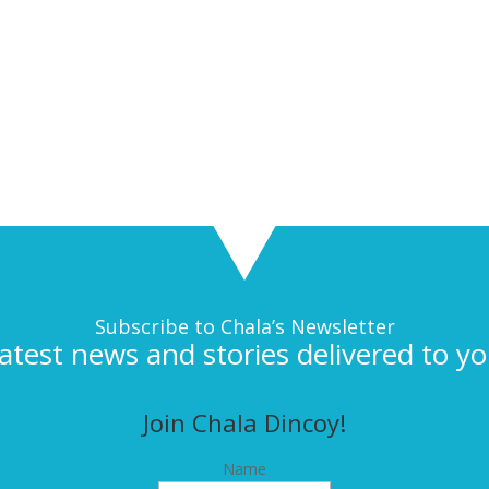
Subscribe to Chala’s Newsletter
latest news and stories delivered to yo
Join Chala Dincoy!
Name