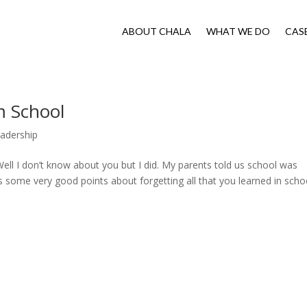
ABOUT CHALA
WHAT WE DO
CAS
m School
adership
Well I don’t know about you but I did. My parents told us school was
s some very good points about forgetting all that you learned in schoo