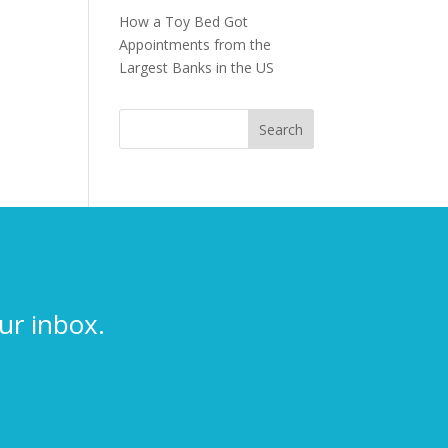
How a Toy Bed Got
Appointments from the
Largest Banks in the US
ur inbox.