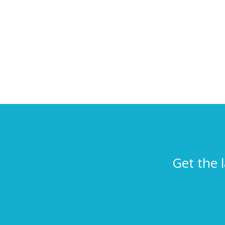
Get the 