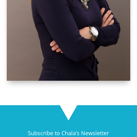
Subscribe to Chala’s Newsletter