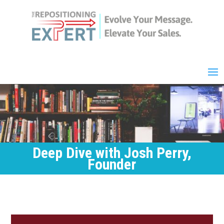
Deep Dive with Josh Perry,
Founder