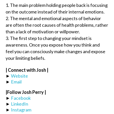
The main problem holding people back is focusing
on the outcome instead of their internal emotions.
The mental and emotional aspects of behavior
are often the root causes of health problems, rather
than a lack of motivation or willpower.
The first step to changing your mindset is
awareness. Once you expose how you think and
feel you can consciously make changes and expose
your limiting beliefs.
| Connect with Josh |
►
Website
►
Email
|Follow
Josh Perry
|
►
Facebook
►
LinkedIn
►
Instagram