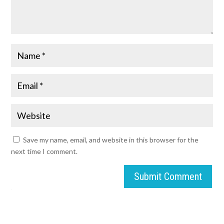
Save my name, email, and website in this browser for the
next time I comment.
Submit Comment