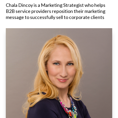
Chala Dincoy is a Marketing Strategist who helps
B2B service providers reposition their marketing
message to successfully sell to corporate clients