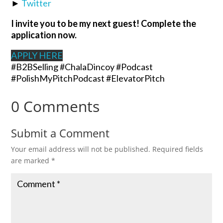
►
Twitter
I invite you to be my next guest! Complete the
application now.
APPLY HERE
#B2BSelling #ChalaDincoy #Podcast
#PolishMyPitchPodcast #ElevatorPitch
0 Comments
Submit a Comment
Your email address will not be published.
Required fields
are marked
*