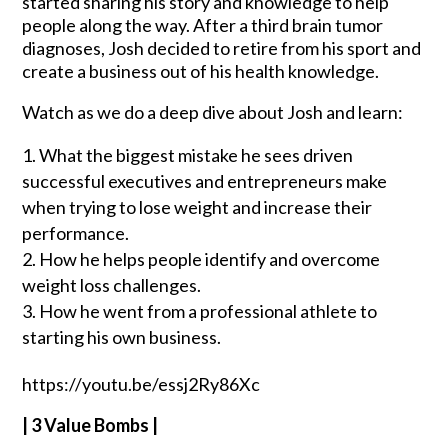
started sharing his story and knowledge to help
people along the way. After a third brain tumor
diagnoses, Josh decided to retire from his sport and
create a business out of his health knowledge.
Watch as we do a deep dive about Josh and learn:
What the biggest mistake he sees driven
successful executives and entrepreneurs make
when trying to lose weight and increase their
performance.
How he helps people identify and overcome
weight loss challenges.
How he went from a professional athlete to
starting his own business.
https://youtu.be/essj2Ry86Xc
| 3 Value Bombs |