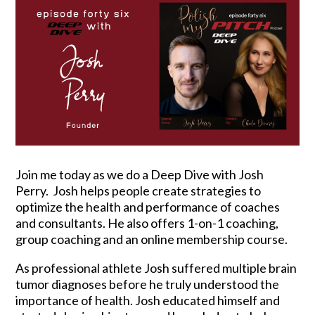
Join me today as we do a Deep Dive with Josh
Perry. Josh helps people create strategies to
optimize the health and performance of coaches
and consultants. He also offers 1-on-1 coaching,
group coaching and an online membership course.
As professional athlete Josh suffered multiple brain
tumor diagnoses before he truly understood the
importance of health. Josh educated himself and