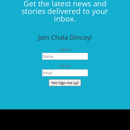
Get the latest news and
stories delivered to your
inbox.
Join Chala Dincoy!
Name
Email
Yes! Sign me up!