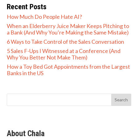
Recent Posts
How Much Do People Hate AI?
When an Elderberry Juice Maker Keeps Pitching to
a Bank (And Why You’re Making the Same Mistake)
6 Ways to Take Control of the Sales Conversation
5 Sales F-Ups I Witnessed at a Conference (And
Why You Better Not Make Them)
How a Toy Bed Got Appointments from the Largest
Banks in the US
About Chala