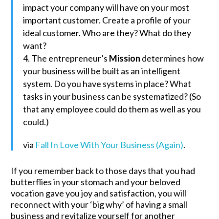
impact your company will have on your most
important customer. Create a profile of your
ideal customer. Who are they? What do they
want?
The entrepreneur’s
Mission
determines how
your business will be built as an intelligent
system. Do you have systems in place? What
tasks in your business can be systematized? (So
that any employee could do them as well as you
could.)
via
Fall In Love With Your Business (Again)
.
If you remember back to those days that you had
butterflies in your stomach and your beloved
vocation gave you joy and satisfaction, you will
reconnect with your ‘big why’ of having a small
business and revitalize yourself for another