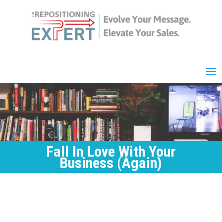
Fall In Love With Your
Business (Again)