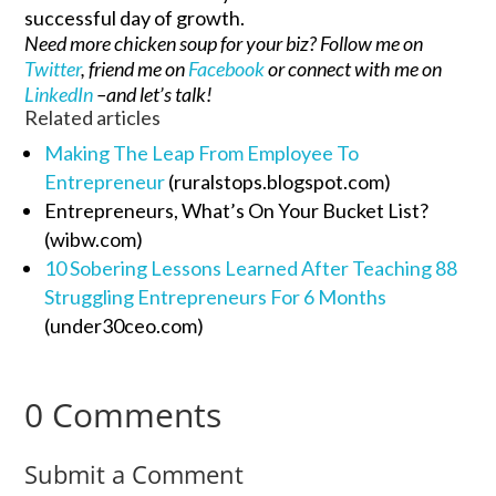
successful day of growth.
Need more chicken soup for your biz? Follow me on
Twitter
, friend me on
Facebook
or connect with me on
LinkedIn
–and let’s talk!
Related articles
Making The Leap From Employee To
Entrepreneur
(ruralstops.blogspot.com)
Entrepreneurs, What’s On Your Bucket List?
(wibw.com)
10 Sobering Lessons Learned After Teaching 88
Struggling Entrepreneurs For 6 Months
(under30ceo.com)
0 Comments
Submit a Comment