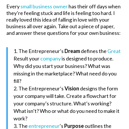
Every
small business owner
has their off days when
they’re feeling stuck and life is feeling too hard. I
really loved this idea of falling in love with your
business all over again. Take out a piece of paper,
and answer these questions for your own business:
The Entrepreneur’s
Dream
defines the
Great
Result your
company
is designed to produce.
Why did you start your business? What was
missing in the marketplace? What need do you
fill?
The Entrepreneur’s
Vision
designs the form
your company will take. Create a flowchart for
your company’s structure. What’s working?
What isn’t? Who or what do you need to make it
work?
The
entrepreneur
‘s
Purpose
outlines the