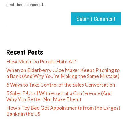
next time I comment.
Submit Comment
Recent Posts
How Much Do People Hate AI?
When an Elderberry Juice Maker Keeps Pitching to
a Bank (And Why You’re Making the Same Mistake)
6 Ways to Take Control of the Sales Conversation
5 Sales F-Ups I Witnessed at a Conference (And
Why You Better Not Make Them)
How a Toy Bed Got Appointments from the Largest
Banks in the US