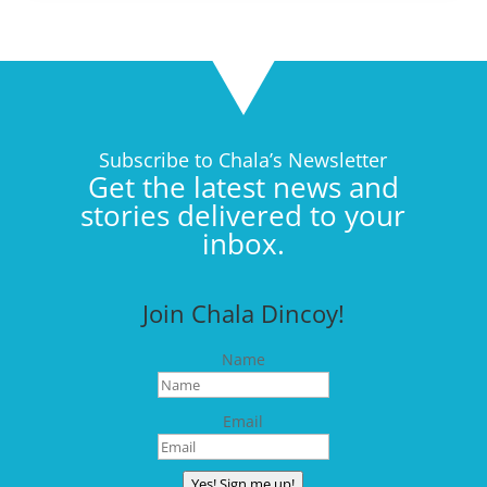
Subscribe to Chala’s Newsletter
Get the latest news and
stories delivered to your
inbox.
Join Chala Dincoy!
Name
Email
Yes! Sign me up!