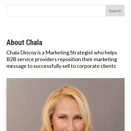
About Chala
Chala Dincoy is a Marketing Strategist who helps
B2B service providers reposition their marketing
message to successfully sell to corporate clients