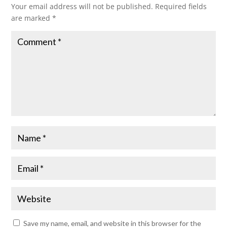
Your email address will not be published.
Required fields
are marked
*
Save my name, email, and website in this browser for the