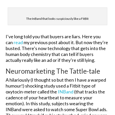
The InBand that looks suspiciously like a FitBit
I’ve long told you that buyers are liars. Here you
can
read
my previous post about it. But now they’re
busted. There’s now technology that gets into the
human body chemistry that can tell if buyers
actually really like an ad or if they’re still lying.
Neuromarketing The Tattle-tale
A hilariously (I thought so but then I have a warped
humour!) shocking study used a Fitbit type of
oxytocin-meter called the
INBand
(that tracks the
cadence of your heartbeat to measure your
emotion). In this study, subjects wearing the
INBand were asked to watch some Super Bowl ads.