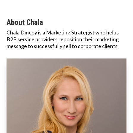
About Chala
Chala Dincoy is a Marketing Strategist who helps
B2B service providers reposition their marketing
message to successfully sell to corporate clients