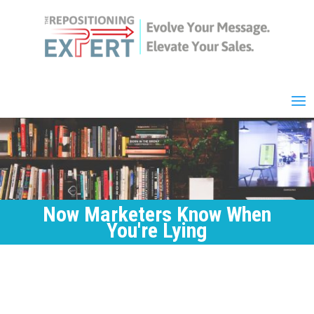
Now Marketers Know When
You're Lying