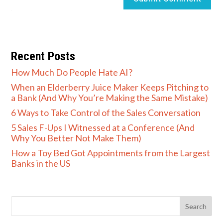
Recent Posts
How Much Do People Hate AI?
When an Elderberry Juice Maker Keeps Pitching to
a Bank (And Why You’re Making the Same Mistake)
6 Ways to Take Control of the Sales Conversation
5 Sales F-Ups I Witnessed at a Conference (And
Why You Better Not Make Them)
How a Toy Bed Got Appointments from the Largest
Banks in the US