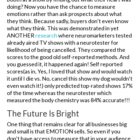
doing? Now you have the chance to measure
emotions rather than ask prospects about what
they think. Because sadly, buyers don’t even know
what they think. This was demonstrated in yet
ANOTHER
research
where neuromarketers tested
already aired TV shows with a neurotester for
likelihood of being cancelled. They compared the
scores to the good old self-reported methods. And
you guessed it, it happened again! Self reported
scores(as in, Yes, I loved that show and would watch
it until I die vs. No, cancel this show my dog wouldn’t
even watch it!) only predicted top-rated shows 17%
of the time whereas the neurotester which
measured the body chemistry was 84% accurate!!!
The Future Is Bright
One thing that remains clear for all businesses big
and small is that EMOTION sells. So even if you
don’t have access to measure that in your audience