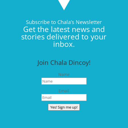
Subscribe to Chala’s Newsletter
Get the latest news and
stories delivered to your
inbox.
Join Chala Dincoy!
Name
Email
Yes! Sign me up!