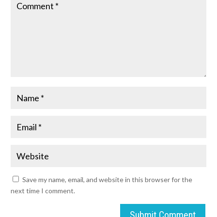
Save my name, email, and website in this browser for the
next time I comment.
Submit Comment