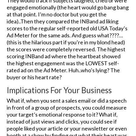
They would track if subjects laughed, cried or were
engaged emotionally (the heart would go bang bang
at that point. I’m no doctor but you get the
idea)..Then they compared the INBand ad liking
scores to the regular self-reported old USA Today’s
Ad Meter for the same ads. And guess what????…
(this is the hilarious part if you’re in my blond head)
the scores were completely reversed. The highest
scoring INBand ad where the heartbeat showed
the highest engagement was the LOWEST self-
rated ad on the Ad Meter. Huh..who’s lying? The
buyer or his heart rate?
Implications For Your Business
What if, when you sent a sales email or did a speech
in front of a group of prospects, you could measure
your target’s emotional response to it? What if,
instead of just views and clicks, you could see if
people liked your article or your newsletter or even
booth at a show by finding out what their heart was