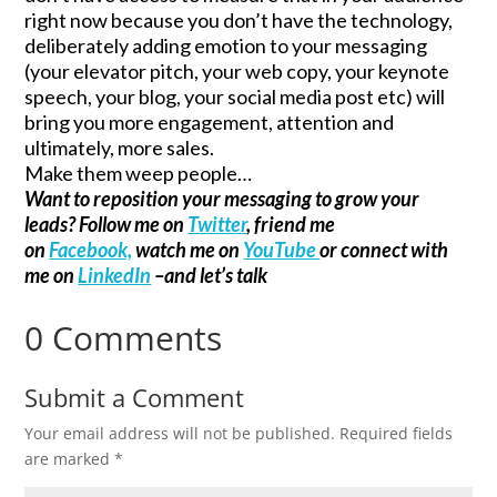
right now because you don’t have the technology,
deliberately adding emotion to your messaging
(your elevator pitch, your web copy, your keynote
speech, your blog, your social media post etc) will
bring you more engagement, attention and
ultimately, more sales.
Make them weep people…
Want to reposition your messaging to grow your
leads? Follow me on
Twitter
, friend me
on
Facebook,
watch me on
YouTube
or connect with
me on
LinkedIn
–and let’s talk
0 Comments
Submit a Comment
Your email address will not be published.
Required fields
are marked
*