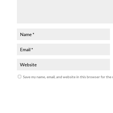
Save my name, email, and website in this browser for the