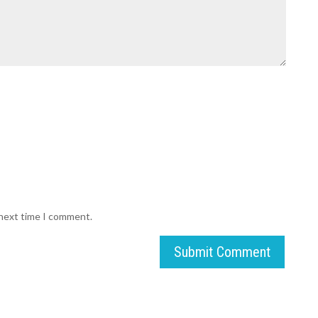
 next time I comment.
Submit Comment