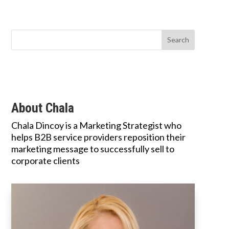
About Chala
Chala Dincoy is a Marketing Strategist who
helps B2B service providers reposition their
marketing message to successfully sell to
corporate clients