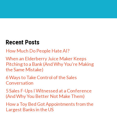
Recent Posts
How Much Do People Hate AI?
When an Elderberry Juice Maker Keeps
Pitching to a Bank (And Why You’re Making
the Same Mistake)
6 Ways to Take Control of the Sales
Conversation
5 Sales F-Ups I Witnessed at a Conference
(And Why You Better Not Make Them)
How a Toy Bed Got Appointments from the
Largest Banks in the US