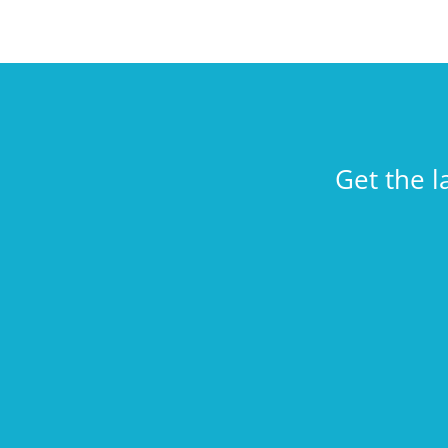
Get the l