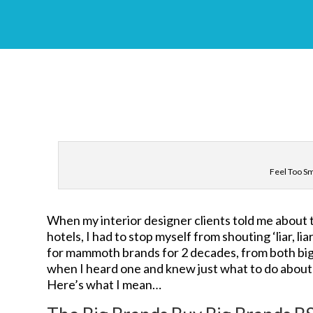
Feel Too S
When my interior designer clients told me about t
hotels, I had to stop myself from shouting ‘liar, l
for mammoth brands for 2 decades, from both big v
when I heard one and knew just what to do about 
Here’s what I mean…