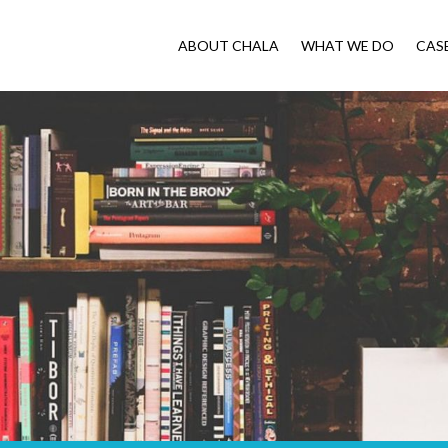
ABOUT CHALA
WHAT WE DO
CAS