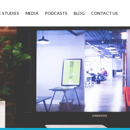
E STUDIES
MEDIA
PODCASTS
BLOG
CONTACT US