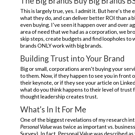
The Big Brands Buy Big Brands B
This is largely true, yes. I admit it. But here’s t
what they do, and can deliver better ROI than a bi
even buying. I’ve seen it happen over and over a
area of need that we had as a corporation, we b
skip steps, create budgets and find loopholes to w
brands ONLY work with big brands.
Building Trust into Your Brand
Big or small, corporations aren’t buying your serv
to them. Now, if they happen to see you in front 
their keynote, or if they see your article on Linke
what do you think happens to their level of trust f
thought leadership creates trust.
What’s In It For Me
One of the biggest revelations of my research in
Personal Value
was twice as important vs. business
Survey). In fact, Personal Value was described as 