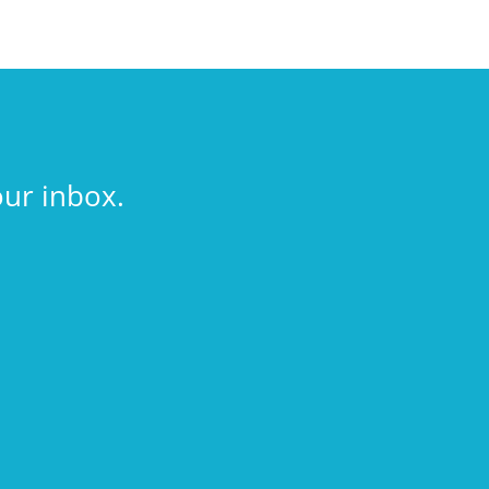
our inbox.