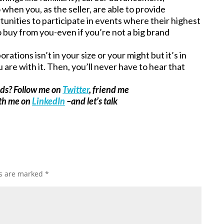
 when you, as the seller, are able to provide
unities to participate in events where their highest
o buy from you-even if you’re not a big brand
ations isn’t in your size or your might but it’s in
are with it. Then, you’ll never have to hear that
ads? Follow me on
Twitter
, friend me
ith me on
LinkedIn
–and let’s talk
ds are marked
*