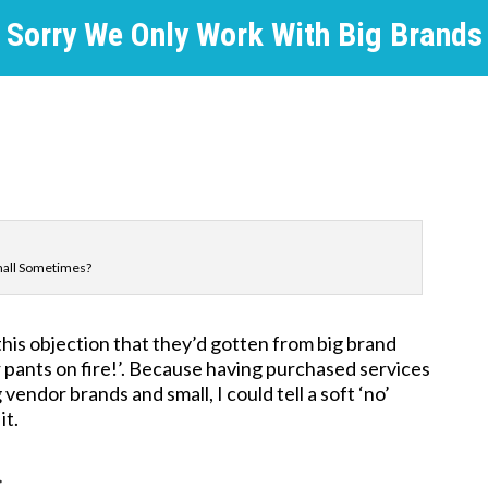
Sorry We Only Work With Big Brands
mall Sometimes?
his objection that they’d gotten from big brand
iar pants on fire!’. Because having purchased services
endor brands and small, I could tell a soft ‘no’
it.