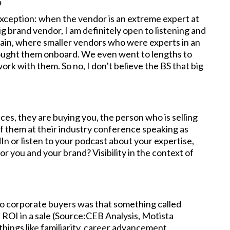
S
he exception: when the vendor is an extreme expert at
g brand vendor, I am definitely open to listening and
gain, where smaller vendors who were experts in an
rought them onboard. We even went to lengths to
ork with them. So no, I don’t believe the BS that big
ices, they are buying you, the person who is selling
of them at their industry conference speaking as
dIn or listen to your podcast about your expertise,
or you and your brand? Visibility in the context of
to corporate buyers was that something called
 ROI in a sale (Source:CEB Analysis, Motista
things like familiarity, career advancement,