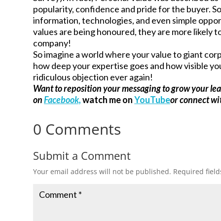
popularity, confidence and pride for the buyer. So
information, technologies, and even simple opport
values are being honoured, they are more likely t
company!
So imagine a world where your value to giant corpor
how deep your expertise goes and how visible you 
ridiculous objection ever again!
Want to reposition your messaging to grow your le
on
Facebook,
watch me on
YouTube
or connect w
0 Comments
Submit a Comment
Your email address will not be published.
Required fiel