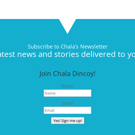
Subscribe to Chala’s Newsletter
atest news and stories delivered to y
Join Chala Dincoy!
Name
Email
Yes! Sign me up!