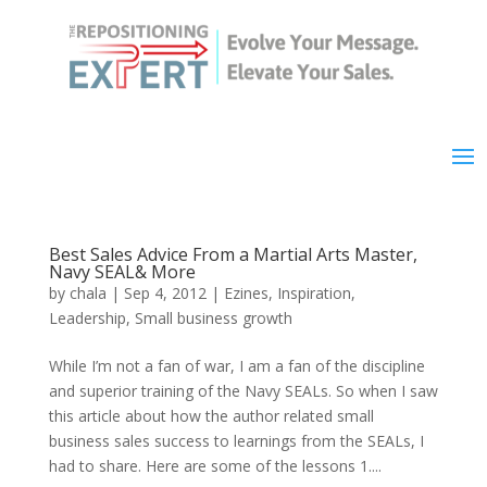
Best Sales Advice From a Martial Arts Master,
Navy SEAL& More
by
chala
|
Sep 4, 2012
|
Ezines
,
Inspiration
,
Leadership
,
Small business growth
While I’m not a fan of war, I am a fan of the discipline
and superior training of the Navy SEALs. So when I saw
this article about how the author related small
business sales success to learnings from the SEALs, I
had to share. Here are some of the lessons 1....