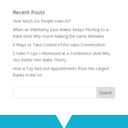
Recent Posts
How Much Do People Hate AI?
When an Elderberry Juice Maker Keeps Pitching to a
Bank (And Why You’re Making the Same Mistake)
6 Ways to Take Control of the Sales Conversation
5 Sales F-Ups I Witnessed at a Conference (And Why
You Better Not Make Them)
How a Toy Bed Got Appointments from the Largest
Banks in the US