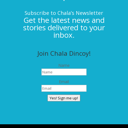
Subscribe to Chala’s Newsletter
Get the latest news and
stories delivered to your
inbox.
Join Chala Dincoy!
Name
Email
Yes! Sign me up!