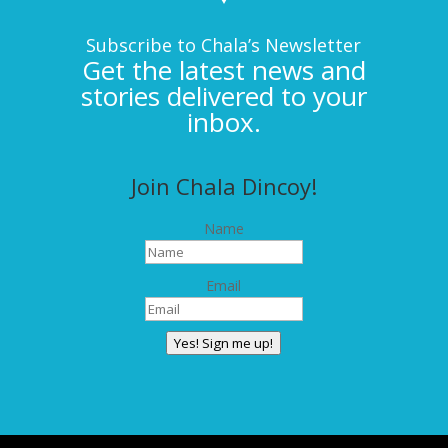
Subscribe to Chala’s Newsletter
Get the latest news and
stories delivered to your
inbox.
Join Chala Dincoy!
Name
Email
Yes! Sign me up!