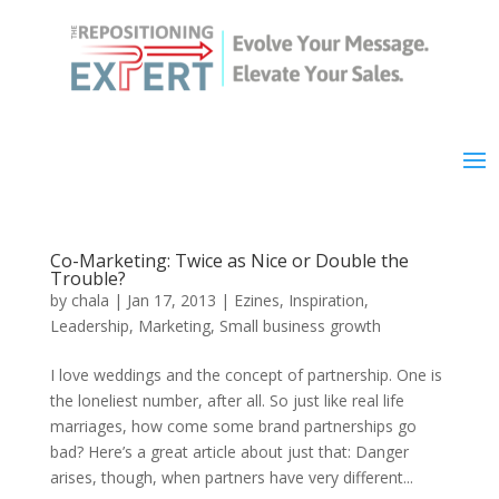
Co-Marketing: Twice as Nice or Double the
Trouble?
by
chala
|
Jan 17, 2013
|
Ezines
,
Inspiration
,
Leadership
,
Marketing
,
Small business growth
I love weddings and the concept of partnership. One is
the loneliest number, after all. So just like real life
marriages, how come some brand partnerships go
bad? Here’s a great article about just that: Danger
arises, though, when partners have very different...