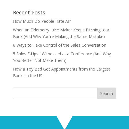
Recent Posts
How Much Do People Hate AI?
When an Elderberry Juice Maker Keeps Pitching to a
Bank (And Why You’re Making the Same Mistake)
6 Ways to Take Control of the Sales Conversation
5 Sales F-Ups I Witnessed at a Conference (And Why
You Better Not Make Them)
How a Toy Bed Got Appointments from the Largest
Banks in the US