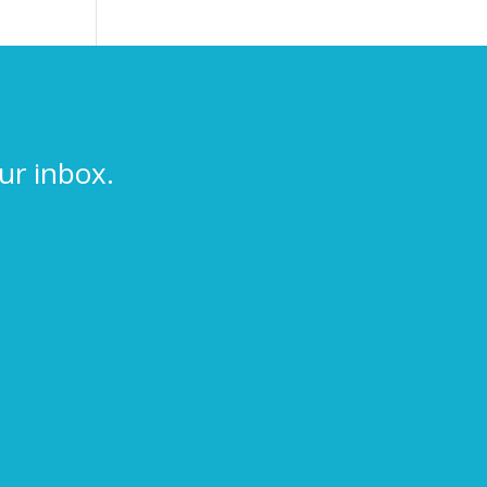
ur inbox.