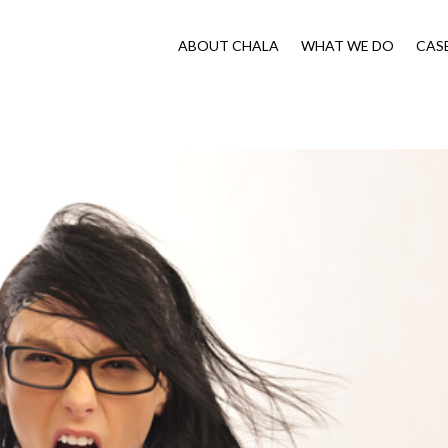
ABOUT CHALA
WHAT WE DO
CAS