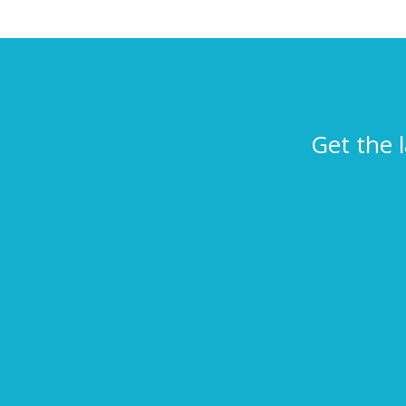
Get the 