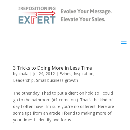
3 Tricks to Doing More in Less Time
by
chala
|
Jul 24, 2012
|
Ezines
,
Inspiration
,
Leadership
,
Small business growth
The other day, I had to put a client on hold so I could
go to the bathroom (#1 come on!). That’s the kind of
day I often have. I’m sure you’re no different. Here are
some tips from an article I found to making more of
your time: 1. Identify and focus...