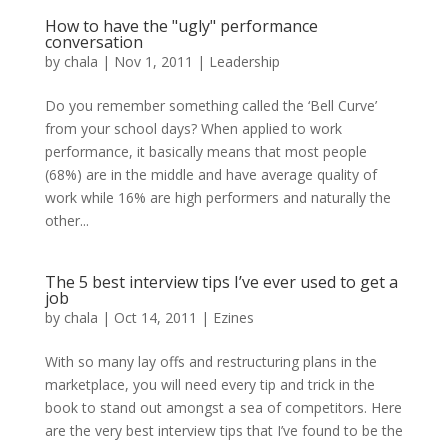
How to have the "ugly" performance
conversation
by
chala
|
Nov 1, 2011
|
Leadership
Do you remember something called the ‘Bell Curve’
from your school days? When applied to work
performance, it basically means that most people
(68%) are in the middle and have average quality of
work while 16% are high performers and naturally the
other...
The 5 best interview tips I’ve ever used to get a
job
by
chala
|
Oct 14, 2011
|
Ezines
With so many lay offs and restructuring plans in the
marketplace, you will need every tip and trick in the
book to stand out amongst a sea of competitors. Here
are the very best interview tips that I’ve found to be the