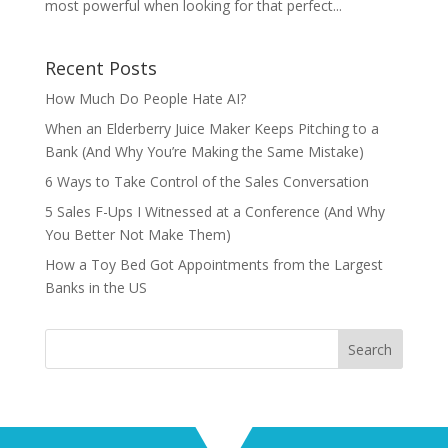
most powerful when looking for that perfect...
Recent Posts
How Much Do People Hate AI?
When an Elderberry Juice Maker Keeps Pitching to a
Bank (And Why You’re Making the Same Mistake)
6 Ways to Take Control of the Sales Conversation
5 Sales F-Ups I Witnessed at a Conference (And Why
You Better Not Make Them)
How a Toy Bed Got Appointments from the Largest
Banks in the US