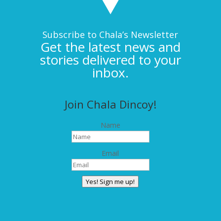
Subscribe to Chala’s Newsletter
Get the latest news and
stories delivered to your
inbox.
Join Chala Dincoy!
Name
Email
Yes! Sign me up!