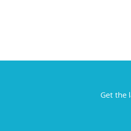
Get the 