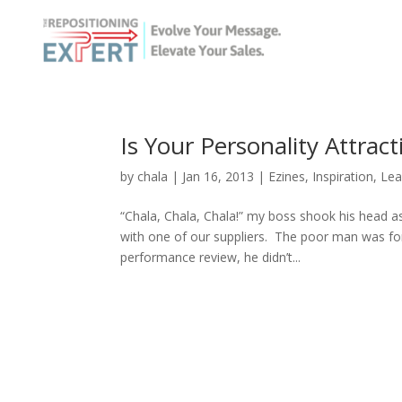
Is Your Personality Attra
by
chala
|
Jan 16, 2013
|
Ezines
,
Inspiration
,
Lea
“Chala, Chala, Chala!” my boss shook his head a
with one of our suppliers. The poor man was fo
performance review, he didn’t...