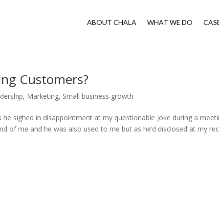
ABOUT CHALA
WHAT WE DO
CAS
cting Customers?
dership
,
Marketing
,
Small business growth
s he sighed in disappointment at my questionable joke during a meet
nd of me and he was also used to me but as he’d disclosed at my re