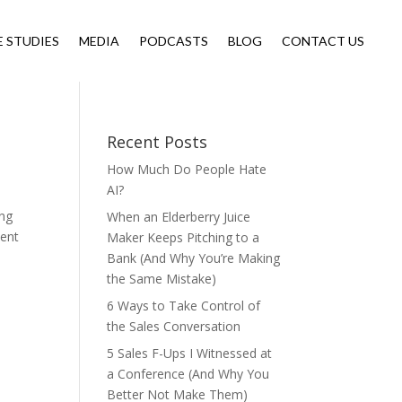
E STUDIES
MEDIA
PODCASTS
BLOG
CONTACT US
Recent Posts
How Much Do People Hate
AI?
ing
When an Elderberry Juice
cent
Maker Keeps Pitching to a
Bank (And Why You’re Making
the Same Mistake)
6 Ways to Take Control of
the Sales Conversation
5 Sales F-Ups I Witnessed at
a Conference (And Why You
Better Not Make Them)