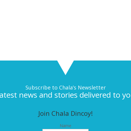
Subscribe to Chala’s Newsletter
latest news and stories delivered to yo
Join Chala Dincoy!
Name