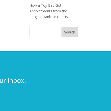
How a Toy Bed Got
Appointments from the
Largest Banks in the US
ur inbox.