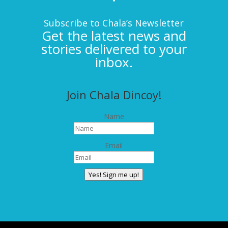
Subscribe to Chala’s Newsletter
Get the latest news and
stories delivered to your
inbox.
Join Chala Dincoy!
Name
Email
Yes! Sign me up!