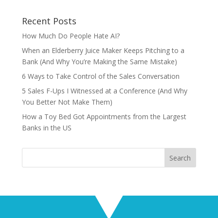
Recent Posts
How Much Do People Hate AI?
When an Elderberry Juice Maker Keeps Pitching to a
Bank (And Why You’re Making the Same Mistake)
6 Ways to Take Control of the Sales Conversation
5 Sales F-Ups I Witnessed at a Conference (And Why
You Better Not Make Them)
How a Toy Bed Got Appointments from the Largest
Banks in the US