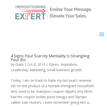
4 Signs Your Scarcity Mentality Is Strangling
Your Biz
by
chala
|
Oct 8, 2013
|
Ezines
,
Inspiration
,
Leadership
,
Marketing
,
Small business growth
Today, I am on track to triple my last year’s revenue.
Yet I’m the product of a humble immigrant household
who used to be champion coupon clippers (my Mom
had the coupon holder purse thingy) and Olympic
caliber Sale Hunters. I even remember going into a...