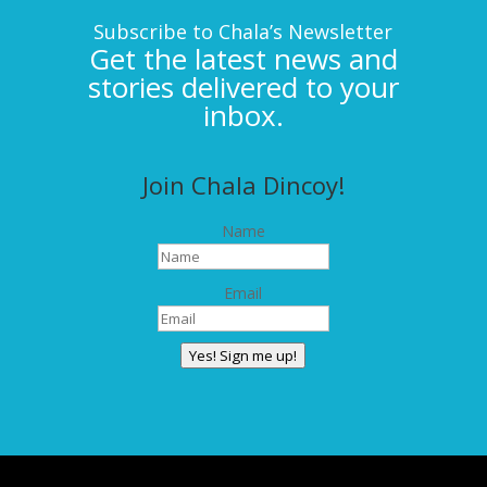
Subscribe to Chala’s Newsletter
Get the latest news and
stories delivered to your
inbox.
Join Chala Dincoy!
Name
Email
Yes! Sign me up!