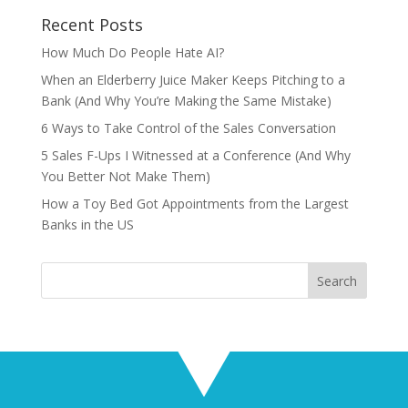
Recent Posts
How Much Do People Hate AI?
When an Elderberry Juice Maker Keeps Pitching to a
Bank (And Why You’re Making the Same Mistake)
6 Ways to Take Control of the Sales Conversation
5 Sales F-Ups I Witnessed at a Conference (And Why
You Better Not Make Them)
How a Toy Bed Got Appointments from the Largest
Banks in the US