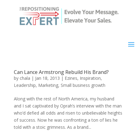
Can Lance Armstrong Rebuild His Brand?
by
chala
|
Jan 18, 2013
|
Ezines
,
Inspiration
,
Leadership
,
Marketing
,
Small business growth
Along with the rest of North America, my husband
and I sat captivated by Oprah’s interview with the man
who’d defied all odds and risen to unbelievable heights
of success. Now he was confronting a ton of lies he
told with a stoic grimness. As a brand...