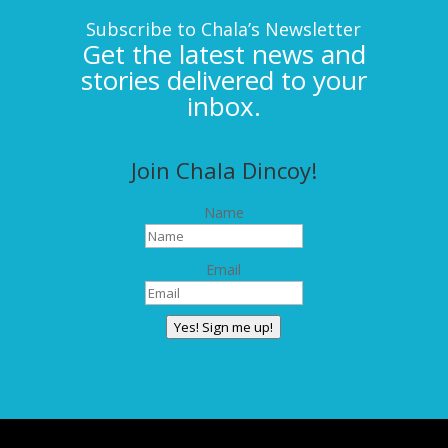
Subscribe to Chala’s Newsletter
Get the latest news and
stories delivered to your
inbox.
Join Chala Dincoy!
Name
Email
Yes! Sign me up!