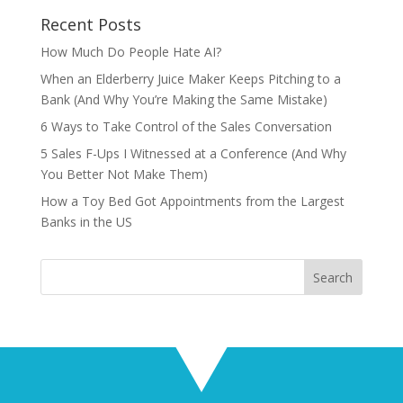
Recent Posts
How Much Do People Hate AI?
When an Elderberry Juice Maker Keeps Pitching to a
Bank (And Why You’re Making the Same Mistake)
6 Ways to Take Control of the Sales Conversation
5 Sales F-Ups I Witnessed at a Conference (And Why
You Better Not Make Them)
How a Toy Bed Got Appointments from the Largest
Banks in the US