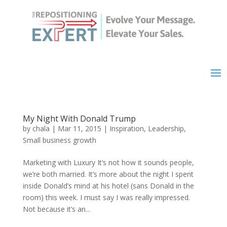
My Night With Donald Trump
by
chala
|
Mar 11, 2015
|
Inspiration
,
Leadership
,
Small business growth
Marketing with Luxury It’s not how it sounds people,
we’re both married. It’s more about the night I spent
inside Donald’s mind at his hotel (sans Donald in the
room) this week. I must say I was really impressed.
Not because it’s an...