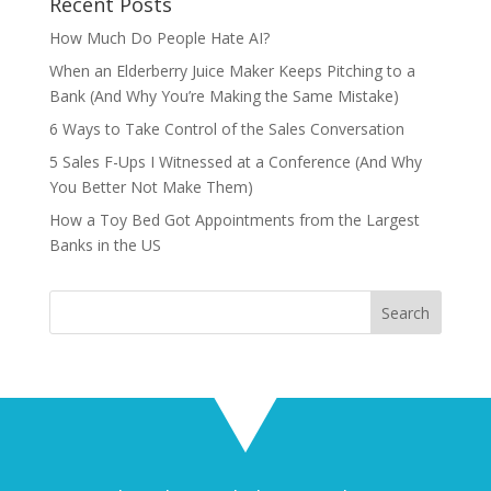
Recent Posts
How Much Do People Hate AI?
When an Elderberry Juice Maker Keeps Pitching to a
Bank (And Why You’re Making the Same Mistake)
6 Ways to Take Control of the Sales Conversation
5 Sales F-Ups I Witnessed at a Conference (And Why
You Better Not Make Them)
How a Toy Bed Got Appointments from the Largest
Banks in the US