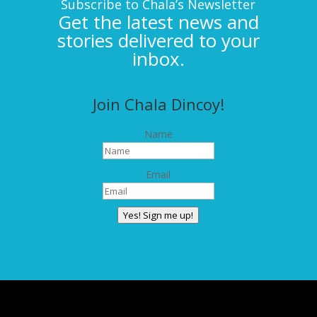
Subscribe to Chala’s Newsletter
Get the latest news and
stories delivered to your
inbox.
Join Chala Dincoy!
Name
Email
Yes! Sign me up!