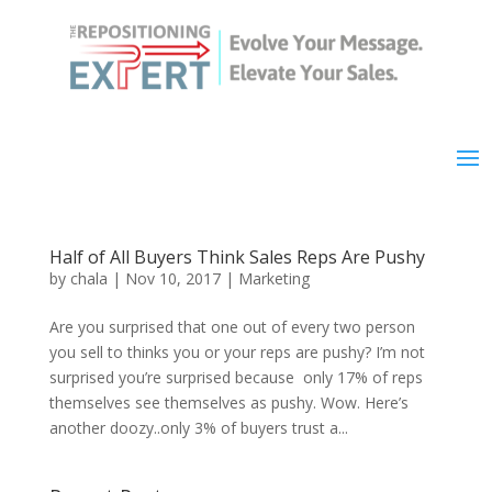
Half of All Buyers Think Sales Reps Are Pushy
by
chala
|
Nov 10, 2017
|
Marketing
Are you surprised that one out of every two person
you sell to thinks you or your reps are pushy? I’m not
surprised you’re surprised because only 17% of reps
themselves see themselves as pushy. Wow. Here’s
another doozy..only 3% of buyers trust a...