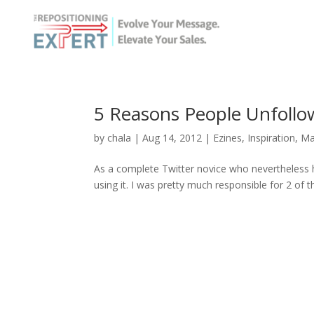
5 Reasons People Unfollo
by
chala
|
Aug 14, 2012
|
Ezines
,
Inspiration
,
Ma
As a complete Twitter novice who nevertheless he
using it. I was pretty much responsible for 2 of th