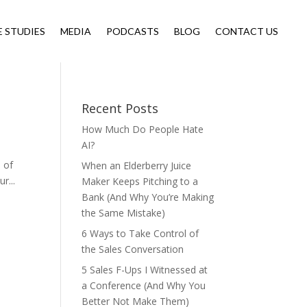
E STUDIES
MEDIA
PODCASTS
BLOG
CONTACT US
Recent Posts
How Much Do People Hate
AI?
s of
When an Elderberry Juice
r...
Maker Keeps Pitching to a
Bank (And Why You’re Making
the Same Mistake)
6 Ways to Take Control of
the Sales Conversation
5 Sales F-Ups I Witnessed at
a Conference (And Why You
Better Not Make Them)