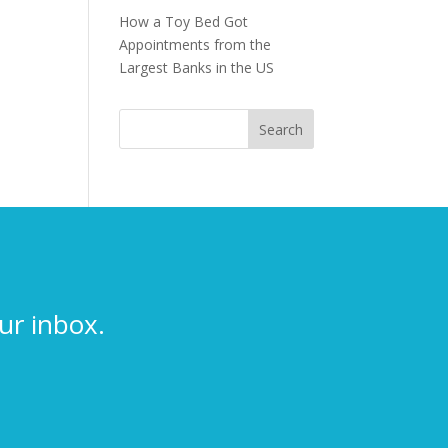
How a Toy Bed Got
Appointments from the
Largest Banks in the US
ur inbox.