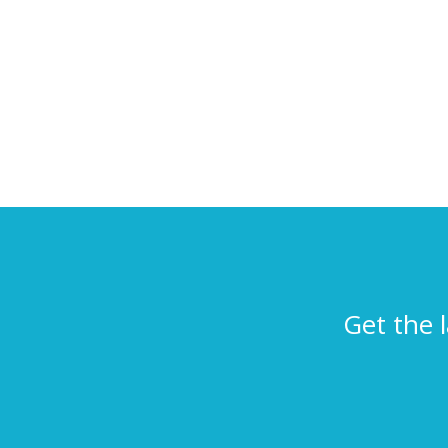
Get the 