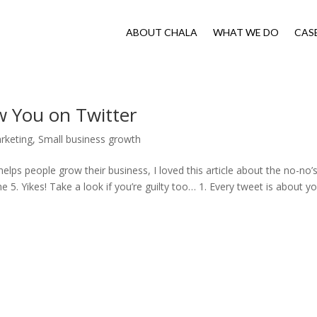
ABOUT CHALA
WHAT WE DO
CAS
w You on Twitter
rketing
,
Small business growth
lps people grow their business, I loved this article about the no-no’
e 5. Yikes! Take a look if you’re guilty too… 1. Every tweet is about you