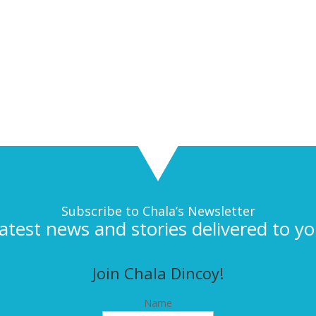
Subscribe to Chala’s Newsletter
latest news and stories delivered to yo
Join Chala Dincoy!
Name