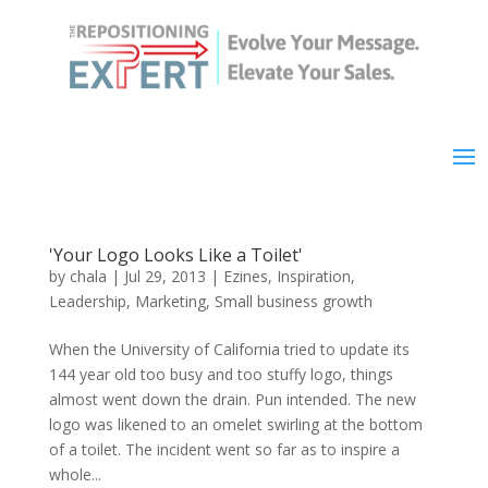
'Your Logo Looks Like a Toilet'
by
chala
|
Jul 29, 2013
|
Ezines
,
Inspiration
,
Leadership
,
Marketing
,
Small business growth
When the University of California tried to update its
144 year old too busy and too stuffy logo, things
almost went down the drain. Pun intended. The new
logo was likened to an omelet swirling at the bottom
of a toilet. The incident went so far as to inspire a
whole...