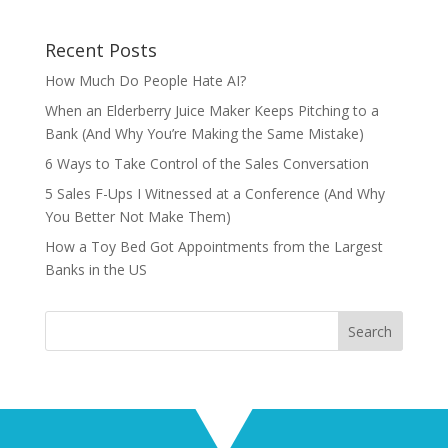
Recent Posts
How Much Do People Hate AI?
When an Elderberry Juice Maker Keeps Pitching to a
Bank (And Why You’re Making the Same Mistake)
6 Ways to Take Control of the Sales Conversation
5 Sales F-Ups I Witnessed at a Conference (And Why
You Better Not Make Them)
How a Toy Bed Got Appointments from the Largest
Banks in the US