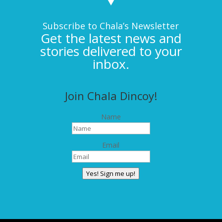
Subscribe to Chala’s Newsletter
Get the latest news and
stories delivered to your
inbox.
Join Chala Dincoy!
Name
Email
Yes! Sign me up!