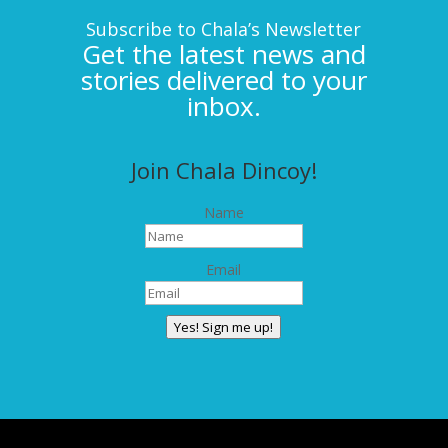
Subscribe to Chala’s Newsletter
Get the latest news and
stories delivered to your
inbox.
Join Chala Dincoy!
Name
Email
Yes! Sign me up!