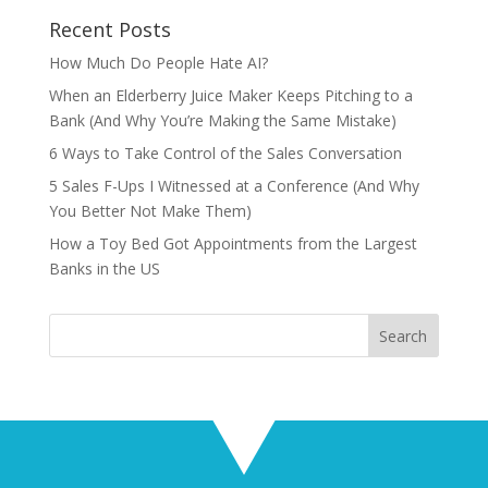
Recent Posts
How Much Do People Hate AI?
When an Elderberry Juice Maker Keeps Pitching to a
Bank (And Why You’re Making the Same Mistake)
6 Ways to Take Control of the Sales Conversation
5 Sales F-Ups I Witnessed at a Conference (And Why
You Better Not Make Them)
How a Toy Bed Got Appointments from the Largest
Banks in the US