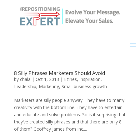
8 Silly Phrases Marketers Should Avoid
by
chala
|
Oct 1, 2013
|
Ezines
,
Inspiration
,
Leadership
,
Marketing
,
Small business growth
Marketers are silly people anyway. They have to marry
creativity with the bottom line. They have to entertain
and educate and solve problems. So is it surprising that
they’ve created silly phrases and that there are only 8
of them? Geoffrey James from Inc....