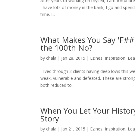
After years of working on myself, I am fortunate
I have lots of money in the bank, I go and spen
time. I...
What Makes You Say 'F### 
the 100th No?
by
chala
|
Jan 28, 2015
|
Ezines
,
Inspiration
,
Lea
I lived through 2 clients having deep lows this w
weak, vulnerable and defeated. These are strong,
both reduced to...
When You Let Your History
Story
by
chala
|
Jan 21, 2015
|
Ezines
,
Inspiration
,
Lea