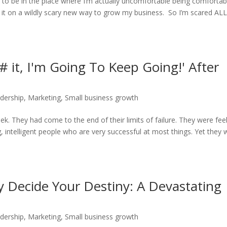
 to be in the place where I’m actually uncomfortable being comfortabl
d it on a wildly scary new way to grow my business. So I’m scared ALL
it, I'm Going To Keep Going!' After
dership
,
Marketing
,
Small business growth
eek. They had come to the end of their limits of failure. They were fee
 intelligent people who are very successful at most things. Yet they 
 Decide Your Destiny: A Devastating
dership
,
Marketing
,
Small business growth