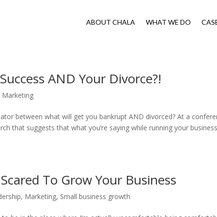
ABOUT CHALA
WHAT WE DO
CAS
z Success AND Your Divorce?!
,
Marketing
ator between what will get you bankrupt AND divorced? At a confer
earch that suggests that what you’re saying while running your busines
o Scared To Grow Your Business
dership
,
Marketing
,
Small business growth