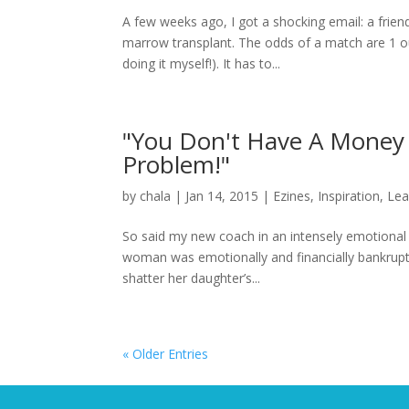
A few weeks ago, I got a shocking email: a fri
marrow transplant. The odds of a match are 1 ou
doing it myself!). It has to...
"You Don't Have A Money
Problem!"
by
chala
|
Jan 14, 2015
|
Ezines
,
Inspiration
,
Lea
So said my new coach in an intensely emotional s
woman was emotionally and financially bankrupt.
shatter her daughter’s...
« Older Entries