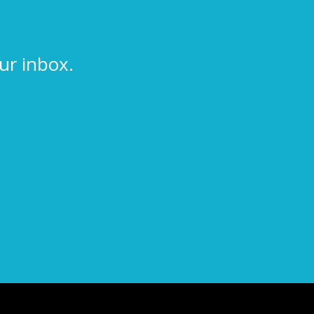
ur inbox.