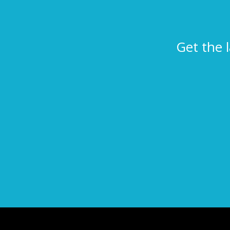
Get the 