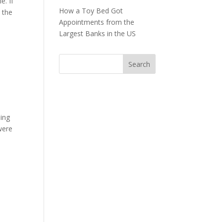
e. If
How a Toy Bed Got
 the
Appointments from the
Largest Banks in the US
ling
were