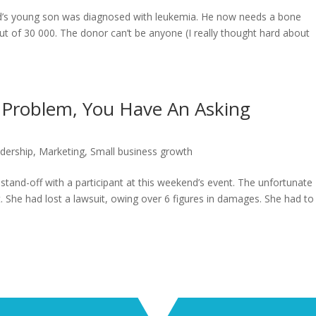
end’s young son was diagnosed with leukemia. He now needs a bone
t of 30 000. The donor can’t be anyone (I really thought hard about
 Problem, You Have An Asking
dership
,
Marketing
,
Small business growth
tand-off with a participant at this weekend’s event. The unfortunate
 She had lost a lawsuit, owing over 6 figures in damages. She had to