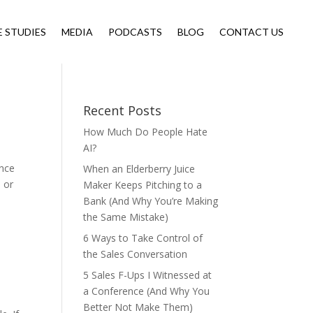
E STUDIES
MEDIA
PODCASTS
BLOG
CONTACT US
Recent Posts
How Much Do People Hate
AI?
ence
When an Elderberry Juice
s or
Maker Keeps Pitching to a
Bank (And Why You’re Making
the Same Mistake)
6 Ways to Take Control of
the Sales Conversation
5 Sales F-Ups I Witnessed at
a Conference (And Why You
Better Not Make Them)