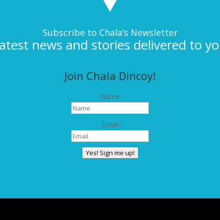
Subscribe to Chala’s Newsletter
latest news and stories delivered to yo
Join Chala Dincoy!
Name
Email
Yes! Sign me up!