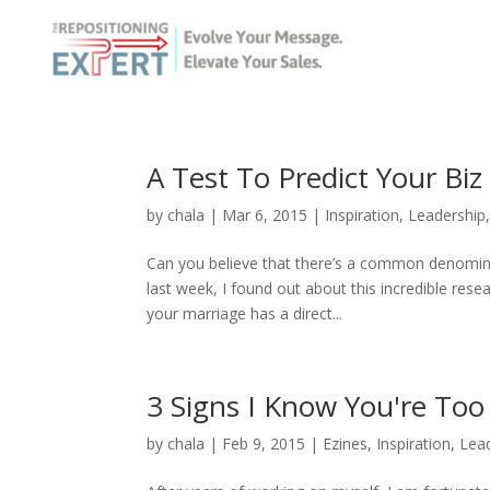
A Test To Predict Your Bi
by
chala
|
Mar 6, 2015
|
Inspiration
,
Leadership
Can you believe that there’s a common denomin
last week, I found out about this incredible res
your marriage has a direct...
3 Signs I Know You're To
by
chala
|
Feb 9, 2015
|
Ezines
,
Inspiration
,
Lea