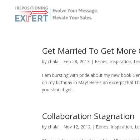
Get Married To Get More 
by
chala
|
Feb 28, 2013
|
Ezines
,
Inspiration
,
Le
I am bursting with pride about my new book Ge
on my birthday in May! Here’s an excerpt that I 
you should get...
Collaboration Stagnation
by
chala
|
Nov 12, 2012
|
Ezines
,
Inspiration
,
Le