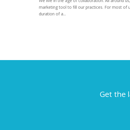
We live in the age of collaboration. All around 
marketing tool to fill our practices. For most of
duration of a...
Get the 