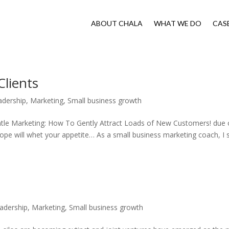
ABOUT CHALA
WHAT WE DO
CAS
Clients
adership
,
Marketing
,
Small business growth
ntle Marketing: How To Gently Attract Loads of New Customers! due 
hope will whet your appetite… As a small business marketing coach, I 
adership
,
Marketing
,
Small business growth