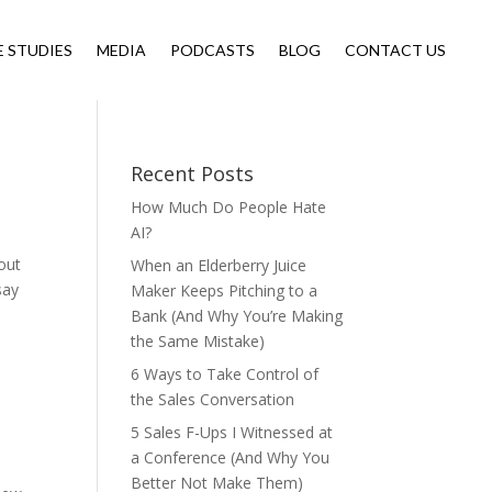
E STUDIES
MEDIA
PODCASTS
BLOG
CONTACT US
Recent Posts
How Much Do People Hate
AI?
out
When an Elderberry Juice
say
Maker Keeps Pitching to a
Bank (And Why You’re Making
the Same Mistake)
6 Ways to Take Control of
the Sales Conversation
5 Sales F-Ups I Witnessed at
a Conference (And Why You
Better Not Make Them)