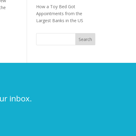
 new
How a Toy Bed Got
 the
Appointments from the
Largest Banks in the US
ur inbox.