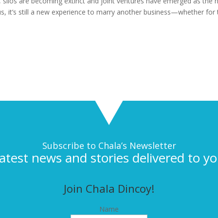
us, silos are becoming extinct and joint ventures have emerged as the
 us, it’s still a new experience to marry another business—whether for
Subscribe to Chala’s Newsletter
latest news and stories delivered to yo
Join Chala Dincoy!
Name