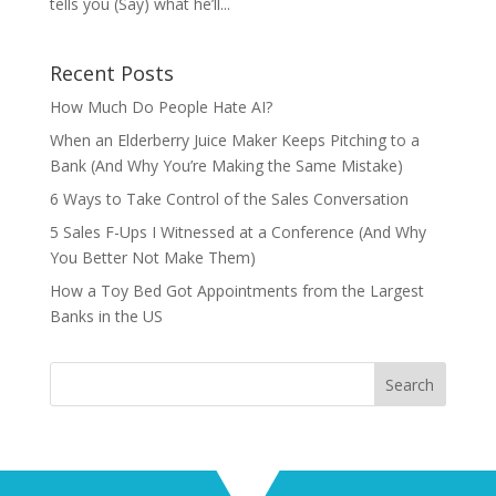
tells you (Say) what he’ll...
Recent Posts
How Much Do People Hate AI?
When an Elderberry Juice Maker Keeps Pitching to a
Bank (And Why You’re Making the Same Mistake)
6 Ways to Take Control of the Sales Conversation
5 Sales F-Ups I Witnessed at a Conference (And Why
You Better Not Make Them)
How a Toy Bed Got Appointments from the Largest
Banks in the US