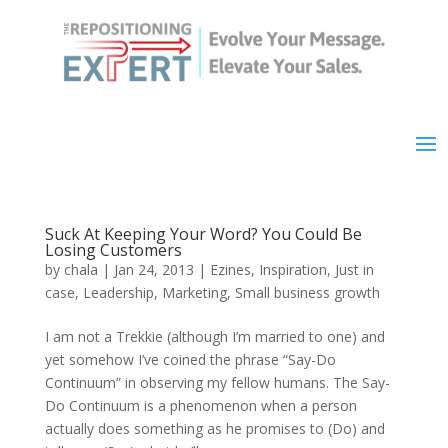
Suck At Keeping Your Word? You Could Be
Losing Customers
by
chala
|
Jan 24, 2013
|
Ezines
,
Inspiration
,
Just in
case
,
Leadership
,
Marketing
,
Small business growth
I am not a Trekkie (although I’m married to one) and
yet somehow I’ve coined the phrase “Say-Do
Continuum” in observing my fellow humans. The Say-
Do Continuum is a phenomenon when a person
actually does something as he promises to (Do) and