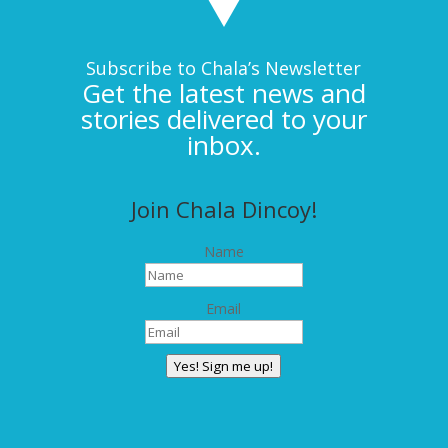
Subscribe to Chala’s Newsletter
Get the latest news and
stories delivered to your
inbox.
Join Chala Dincoy!
Name
Email
Yes! Sign me up!