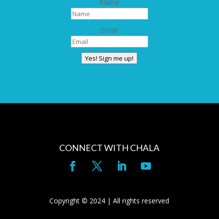
Name
Email
Yes! Sign me up!
CONNECT WITH CHALA
Copyright © 2024 | All rights reserved