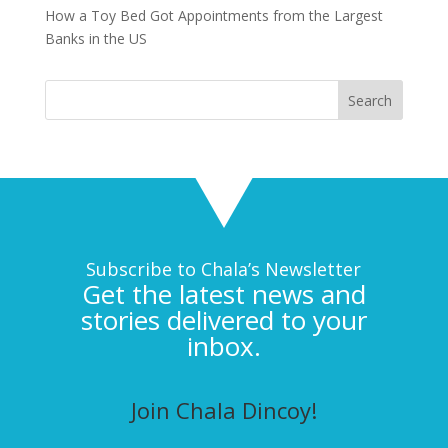
How a Toy Bed Got Appointments from the Largest
Banks in the US
Subscribe to Chala’s Newsletter
Get the latest news and
stories delivered to your
inbox.
Join Chala Dincoy!