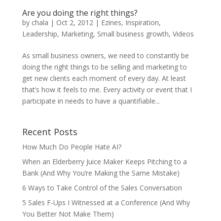
Are you doing the right things?
by
chala
|
Oct 2, 2012
|
Ezines
,
Inspiration
,
Leadership
,
Marketing
,
Small business growth
,
Videos
As small business owners, we need to constantly be
doing the right things to be selling and marketing to
get new clients each moment of every day. At least
that’s how it feels to me. Every activity or event that I
participate in needs to have a quantifiable...
Recent Posts
How Much Do People Hate AI?
When an Elderberry Juice Maker Keeps Pitching to a
Bank (And Why You’re Making the Same Mistake)
6 Ways to Take Control of the Sales Conversation
5 Sales F-Ups I Witnessed at a Conference (And Why
You Better Not Make Them)