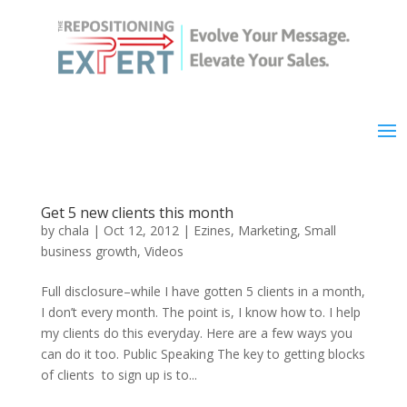
Get 5 new clients this month
by
chala
|
Oct 12, 2012
|
Ezines
,
Marketing
,
Small
business growth
,
Videos
Full disclosure–while I have gotten 5 clients in a month,
I don’t every month. The point is, I know how to. I help
my clients do this everyday. Here are a few ways you
can do it too. Public Speaking The key to getting blocks
of clients to sign up is to...