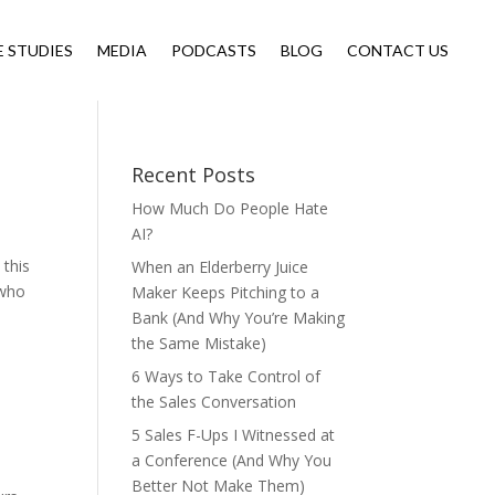
E STUDIES
MEDIA
PODCASTS
BLOG
CONTACT US
Recent Posts
How Much Do People Hate
AI?
 this
When an Elderberry Juice
 who
Maker Keeps Pitching to a
Bank (And Why You’re Making
the Same Mistake)
6 Ways to Take Control of
the Sales Conversation
5 Sales F-Ups I Witnessed at
a Conference (And Why You
Better Not Make Them)