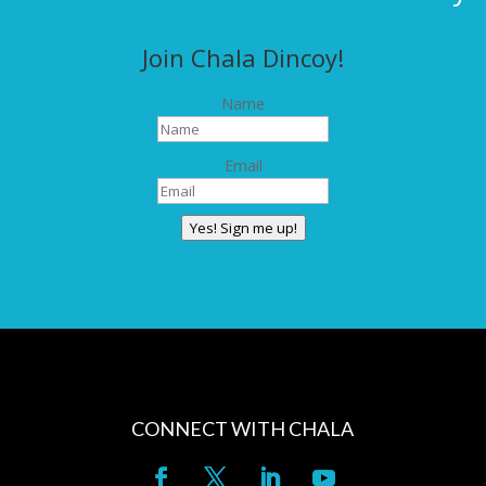
Join Chala Dincoy!
Name
Email
Yes! Sign me up!
CONNECT WITH CHALA