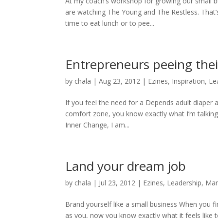
At my coach’s workshop for growing our small 
are watching The Young and The Restless. That’
time to eat lunch or to pee...
Entrepreneurs peeing thei
by
chala
|
Aug 23, 2012
|
Ezines
,
Inspiration
,
Le
If you feel the need for a Depends adult diaper a
comfort zone, you know exactly what I’m talking
Inner Change, I am...
Land your dream job
by
chala
|
Jul 23, 2012
|
Ezines
,
Leadership
,
Mar
Brand yourself like a small business When you f
as you, now you know exactly what it feels like 