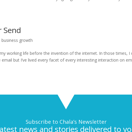
r Send
l business growth
my working life before the invention of the internet. In those times, I 
ail but I’ve lived every facet of every interesting interaction on emai
Subscribe to Chala’s Newsletter
latest news and stories delivered to yo