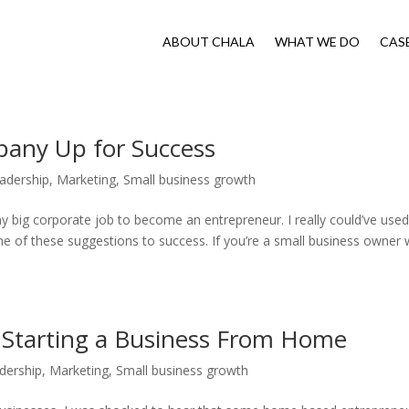
ABOUT CHALA
WHAT WE DO
CAS
pany Up for Success
adership
,
Marketing
,
Small business growth
my big corporate job to become an entrepreneur. I really could’ve used
e of these suggestions to success. If you’re a small business owner
 Starting a Business From Home
dership
,
Marketing
,
Small business growth