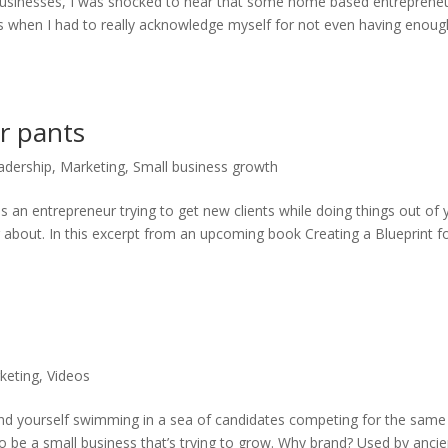
businesses, I was shocked to hear that some home based entreprene
s when I had to really acknowledge myself for not even having enoug
r pants
adership
,
Marketing
,
Small business growth
s an entrepreneur trying to get new clients while doing things out of 
 about. In this excerpt from an upcoming book Creating a Blueprint f
keting
,
Videos
ind yourself swimming in a sea of candidates competing for the same
to be a small business that’s trying to grow. Why brand? Used by ancie