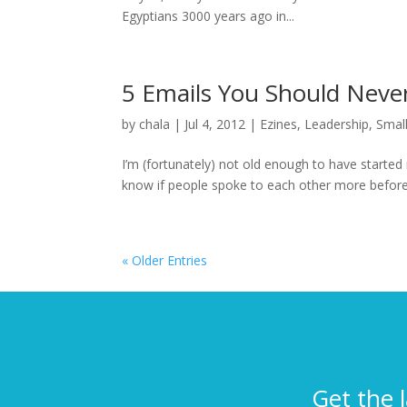
Egyptians 3000 years ago in...
5 Emails You Should Neve
by
chala
|
Jul 4, 2012
|
Ezines
,
Leadership
,
Smal
I’m (fortunately) not old enough to have started 
know if people spoke to each other more before em
« Older Entries
Get the 