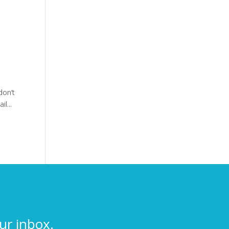
don’t
l...
ur inbox.