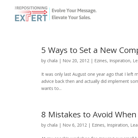
5 Ways to Set a New Com
by
chala
|
Nov 20, 2012
|
Ezines
,
Inspiration
,
Le
It was only last August one year ago that I left 
advice back then and actually did implement som
wants to...
8 Mistakes to Avoid When
by
chala
|
Nov 6, 2012
|
Ezines
,
Inspiration
,
Lea