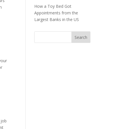
urs
How a Toy Bed Got
h
Appointments from the
Largest Banks in the US
your
or
 job
nt