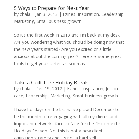
5 Ways to Prepare for Next Year
by
chala
|
Jan 3, 2013
|
Ezines
,
Inspiration
,
Leadership
,
Marketing
,
Small business growth
So it’s the first week in 2013 and I’m back at my desk.
Are you wondering what you should be doing now that
the new year’s started? Are you excited or a little
anxious about the coming year? Here are some great
tools to get you started as soon as...
Take a Guilt-Free Holiday Break
by
chala
|
Dec 19, 2012
|
Ezines
,
Inspiration
,
Just in
case
,
Leadership
,
Marketing
,
Small business growth
I have holidays on the brain. I’ve picked December to
be the month of re-engaging with all my clients and
important networks face to face for the first time this
Holidays Season. No, this is not a new client
aquisition strategy and it’s not a hard sell...