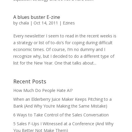
A blues buster E-zine
by
chala
|
Oct 14, 2011
|
Ezines
Every newsletter I seem to read in the recent weeks is
a strategy or list of to-do’s for coping during difficult
economic times. Of course, I’m no dummy and I
recognize why, but I decided to do a different type of
list for the New Year. One that talks about...
Recent Posts
How Much Do People Hate AI?
When an Elderberry Juice Maker Keeps Pitching to a
Bank (And Why You’re Making the Same Mistake)
6 Ways to Take Control of the Sales Conversation
5 Sales F-Ups I Witnessed at a Conference (And Why
You Better Not Make Them)