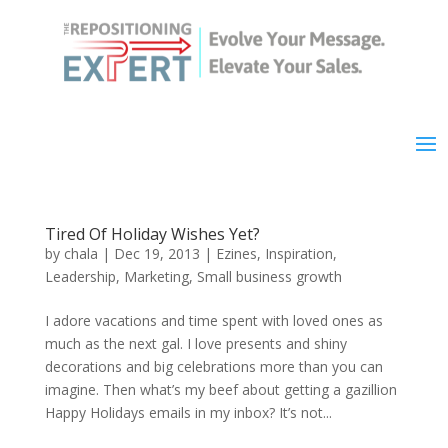
Tired Of Holiday Wishes Yet?
by
chala
|
Dec 19, 2013
|
Ezines
,
Inspiration
,
Leadership
,
Marketing
,
Small business growth
I adore vacations and time spent with loved ones as
much as the next gal. I love presents and shiny
decorations and big celebrations more than you can
imagine. Then what’s my beef about getting a gazillion
Happy Holidays emails in my inbox? It’s not...