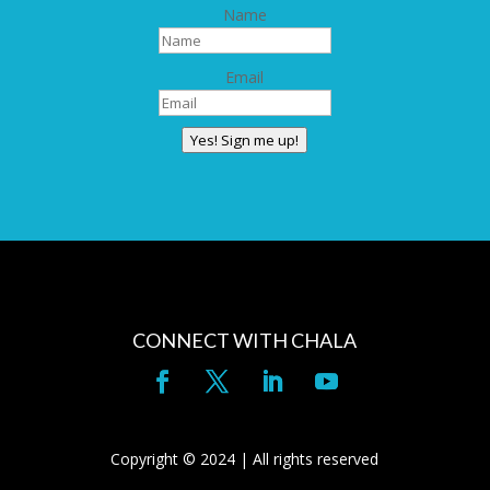
Name
Email
Yes! Sign me up!
CONNECT WITH CHALA
Copyright © 2024 | All rights reserved