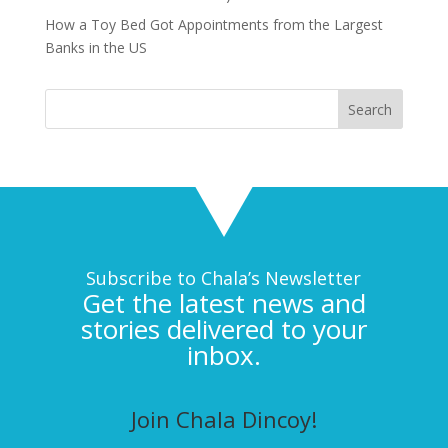
How a Toy Bed Got Appointments from the Largest
Banks in the US
Subscribe to Chala’s Newsletter
Get the latest news and
stories delivered to your
inbox.
Join Chala Dincoy!