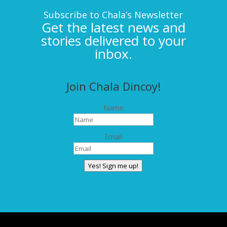
Subscribe to Chala’s Newsletter
Get the latest news and
stories delivered to your
inbox.
Join Chala Dincoy!
Name
Email
Yes! Sign me up!