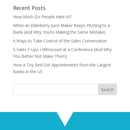
Recent Posts
How Much Do People Hate AI?
When an Elderberry Juice Maker Keeps Pitching to a
Bank (And Why You’re Making the Same Mistake)
6 Ways to Take Control of the Sales Conversation
5 Sales F-Ups I Witnessed at a Conference (And Why
You Better Not Make Them)
How a Toy Bed Got Appointments from the Largest
Banks in the US