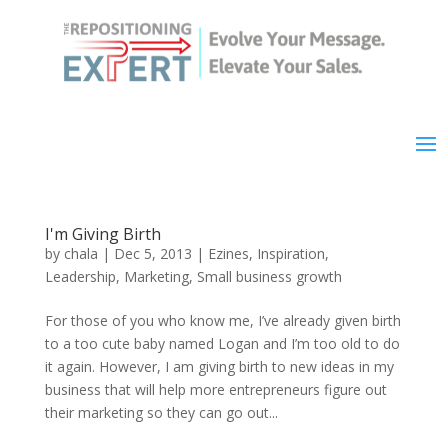
I'm Giving Birth
by
chala
|
Dec 5, 2013
|
Ezines
,
Inspiration
,
Leadership
,
Marketing
,
Small business growth
For those of you who know me, I’ve already given birth
to a too cute baby named Logan and I’m too old to do
it again. However, I am giving birth to new ideas in my
business that will help more entrepreneurs figure out
their marketing so they can go out...