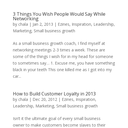
3 Things You Wish People Would Say While
Networking
by
chala
|
Jan 2, 2013
|
Ezines
,
Inspiration
,
Leadership
,
Marketing
,
Small business growth
As a small business growth coach, I find myself at
networking meetings 2-3 times a week. These are
some of the things I wish for in my head for someone
to sometimes say… 1. Excuse me, you have something
black in your teeth This one killed me as I got into my
car...
How to Build Customer Loyalty in 2013
by
chala
|
Dec 20, 2012
|
Ezines
,
Inspiration
,
Leadership
,
Marketing
,
Small business growth
Isn’t it the ultimate goal of every small business
owner to make customers become slaves to their