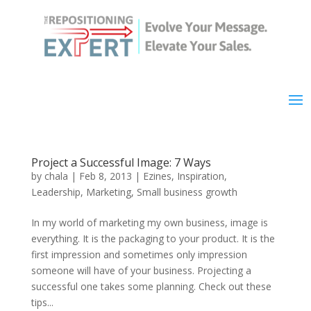
Project a Successful Image: 7 Ways
by
chala
|
Feb 8, 2013
|
Ezines
,
Inspiration
,
Leadership
,
Marketing
,
Small business growth
In my world of marketing my own business, image is
everything. It is the packaging to your product. It is the
first impression and sometimes only impression
someone will have of your business. Projecting a
successful one takes some planning. Check out these
tips...