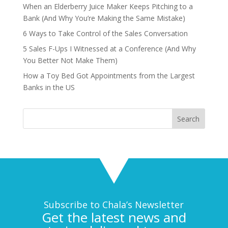
When an Elderberry Juice Maker Keeps Pitching to a
Bank (And Why You’re Making the Same Mistake)
6 Ways to Take Control of the Sales Conversation
5 Sales F-Ups I Witnessed at a Conference (And Why
You Better Not Make Them)
How a Toy Bed Got Appointments from the Largest
Banks in the US
Subscribe to Chala’s Newsletter
Get the latest news and