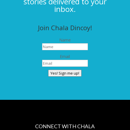
stories delivered to your
inbox.
Join Chala Dincoy!
Name
Email
Yes! Sign me up!
CONNECT WITH CHALA