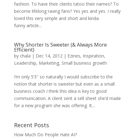
fashion. To have their clients tatoo their names? To
become lifelong raving fans? Yes yes and yes. I really
loved this very simple and short and kinda
funny article...
Why Shorter Is Sweeter (& Always More
Efficient)
by
chala
|
Dec 14, 2012
|
Ezines
,
Inspiration
,
Leadership
,
Marketing
,
Small business growth
I’m only 5’3″ so naturally I would subscribe to the
notion that shorter is sweeter but even as a small
business coach I think this idea is key to good
communication. A client sent a sell sheet she’d made
for a new program she was offering. It...
Recent Posts
How Much Do People Hate AI?