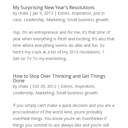
My Surprising New Year’s Resolutions
by
chala
|
Jan 9, 2013
|
Ezines
,
Inspiration
,
Just in
case
,
Leadership
,
Marketing
,
Small business growth
Yup, I’m an entrepreneur and for me, it’s that time of
year when everything is fresh and exciting. It’s also that
time where everything seems do-able and fun. So
here’s my crack at a list of my 2013 resolutions. 1.
Get on TV To my everlasting...
How to Stop Over Thinking and Get Things
Done
by
chala
|
Oct 29, 2012
|
Ezines
,
Inspiration
,
Leadership
,
Marketing
,
Small business growth
If you simply can’t make a quick decision and you are a
procrastinator of the worst kind, you’re probably
overthink things. You know you’re an Overthinker if
things you commit to are always late and you’re still