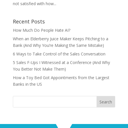
not satisfied with how...
Recent Posts
How Much Do People Hate AI?
When an Elderberry Juice Maker Keeps Pitching to a
Bank (And Why You’re Making the Same Mistake)
6 Ways to Take Control of the Sales Conversation
5 Sales F-Ups I Witnessed at a Conference (And Why
You Better Not Make Them)
How a Toy Bed Got Appointments from the Largest
Banks in the US