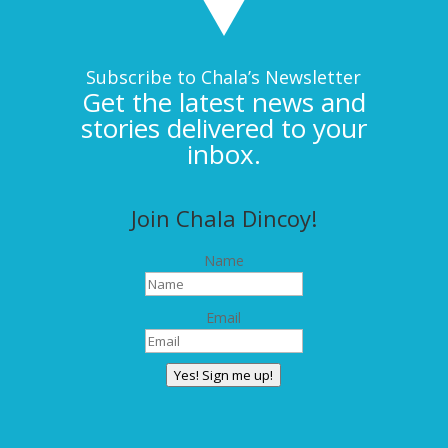
Subscribe to Chala’s Newsletter
Get the latest news and
stories delivered to your
inbox.
Join Chala Dincoy!
Name
Email
Yes! Sign me up!