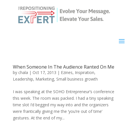
When Someone In The Audience Ranted On Me
by
chala
|
Oct 17, 2013
|
Ezines
,
Inspiration
,
Leadership
,
Marketing
,
Small business growth
I was speaking at the SOHO Entrepreneur’s conference
this week. The room was packed. I had a tiny speaking
time slot I’d begged my way into and the organizers
were frantically giving me the ‘you’re out of time’
gestures. At the end of my...