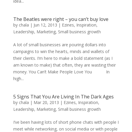
idea...
The Beatles were right – you can’t buy love
by
chala
|
Jun 12, 2013
|
Ezines
,
Inspiration
,
Leadership
,
Marketing
,
Small business growth
A lot of small businesses are pouring dollars into
campaigns to win the hearts, minds and wallets of
their clients. I’m here to make a bold statement (as I
am known to make) that often, they are wasting their
money. You Can’t Make People Love You In
high...
5 Signs That You Are Living In The Dark Ages
by
chala
|
Mar 20, 2013
|
Ezines
,
Inspiration
,
Leadership
,
Marketing
,
Small business growth
I’ve been having lots of short phone chats with people I
meet while networking, on social media or with people