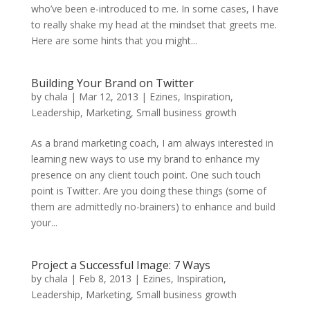
who’ve been e-introduced to me. In some cases, I have
to really shake my head at the mindset that greets me.
Here are some hints that you might...
Building Your Brand on Twitter
by
chala
|
Mar 12, 2013
|
Ezines
,
Inspiration
,
Leadership
,
Marketing
,
Small business growth
As a brand marketing coach, I am always interested in
learning new ways to use my brand to enhance my
presence on any client touch point. One such touch
point is Twitter. Are you doing these things (some of
them are admittedly no-brainers) to enhance and build
your...
Project a Successful Image: 7 Ways
by
chala
|
Feb 8, 2013
|
Ezines
,
Inspiration
,
Leadership
,
Marketing
,
Small business growth