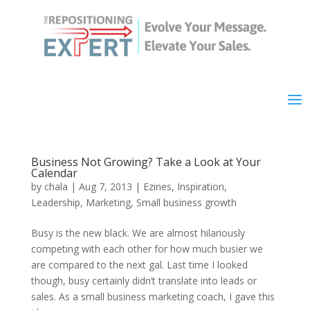
Business Not Growing? Take a Look at Your
Calendar
by
chala
|
Aug 7, 2013
|
Ezines
,
Inspiration
,
Leadership
,
Marketing
,
Small business growth
Busy is the new black. We are almost hilariously
competing with each other for how much busier we
are compared to the next gal. Last time I looked
though, busy certainly didn’t translate into leads or
sales. As a small business marketing coach, I gave this