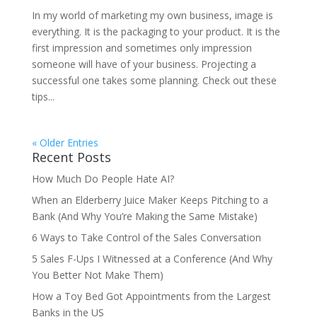
In my world of marketing my own business, image is
everything. It is the packaging to your product. It is the
first impression and sometimes only impression
someone will have of your business. Projecting a
successful one takes some planning. Check out these
tips...
« Older Entries
Recent Posts
How Much Do People Hate AI?
When an Elderberry Juice Maker Keeps Pitching to a
Bank (And Why You’re Making the Same Mistake)
6 Ways to Take Control of the Sales Conversation
5 Sales F-Ups I Witnessed at a Conference (And Why
You Better Not Make Them)
How a Toy Bed Got Appointments from the Largest
Banks in the US