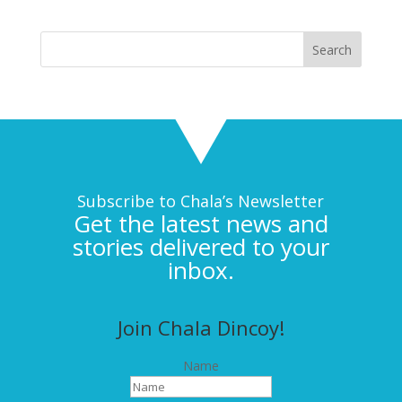
Subscribe to Chala’s Newsletter
Get the latest news and
stories delivered to your
inbox.
Join Chala Dincoy!
Name