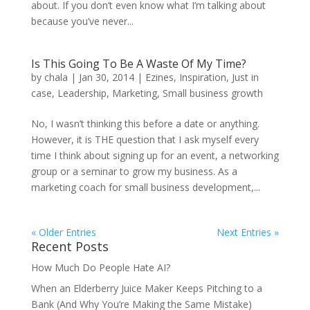
about. If you don’t even know what I’m talking about
because you’ve never...
Is This Going To Be A Waste Of My Time?
by
chala
|
Jan 30, 2014
|
Ezines
,
Inspiration
,
Just in
case
,
Leadership
,
Marketing
,
Small business growth
No, I wasn’t thinking this before a date or anything.
However, it is THE question that I ask myself every
time I think about signing up for an event, a networking
group or a seminar to grow my business. As a
marketing coach for small business development,...
« Older Entries
Next Entries »
Recent Posts
How Much Do People Hate AI?
When an Elderberry Juice Maker Keeps Pitching to a
Bank (And Why You’re Making the Same Mistake)