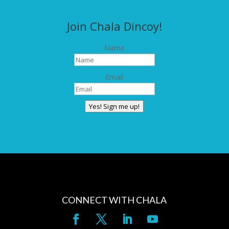
Join Chala Dincoy!
Name
Email
Yes! Sign me up!
CONNECT WITH CHALA