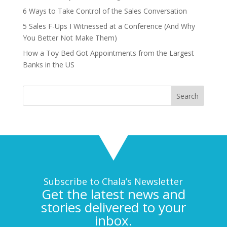
6 Ways to Take Control of the Sales Conversation
5 Sales F-Ups I Witnessed at a Conference (And Why
You Better Not Make Them)
How a Toy Bed Got Appointments from the Largest
Banks in the US
Subscribe to Chala’s Newsletter
Get the latest news and
stories delivered to your
inbox.