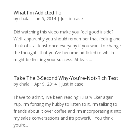
What I'm Addicted To
by
chala
|
Jun 5, 2014
|
Just in case
Did watching this video make you feel good inside?
Well, apparently you should remember that feeling and
think of it at least once everyday if you want to change
the thoughts that you’ve become addicted to which
might be limiting your success. At least...
Take The 2-Second Why-You're-Not-Rich Test
by
chala
|
Apr 9, 2014
|
Just in case
I have to admit, I’ve been reading T.Harv Eker again.
Yup, I’m forcing my hubby to listen to it, I’m talking to
friends about it over coffee and I’m incorporating it into
my sales conversations and it’s powerful. You think
you’re...