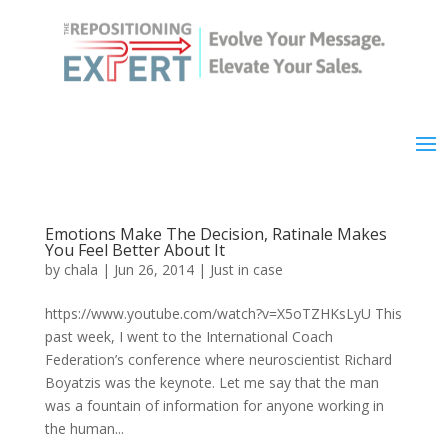
Emotions Make The Decision, Ratinale Makes
You Feel Better About It
by
chala
|
Jun 26, 2014
|
Just in case
https://www.youtube.com/watch?v=X5oTZHKsLyU This
past week, I went to the International Coach
Federation’s conference where neuroscientist Richard
Boyatzis was the keynote. Let me say that the man
was a fountain of information for anyone working in
the human...