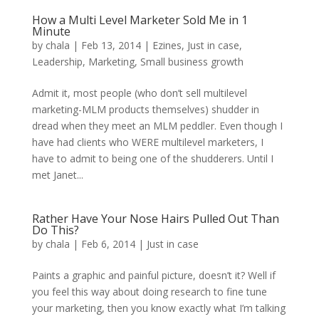
How a Multi Level Marketer Sold Me in 1
Minute
by
chala
|
Feb 13, 2014
|
Ezines
,
Just in case
,
Leadership
,
Marketing
,
Small business growth
Admit it, most people (who don’t sell multilevel
marketing-MLM products themselves) shudder in
dread when they meet an MLM peddler. Even though I
have had clients who WERE multilevel marketers, I
have to admit to being one of the shudderers. Until I
met Janet...
Rather Have Your Nose Hairs Pulled Out Than
Do This?
by
chala
|
Feb 6, 2014
|
Just in case
Paints a graphic and painful picture, doesn’t it? Well if
you feel this way about doing research to fine tune
your marketing, then you know exactly what I’m talking