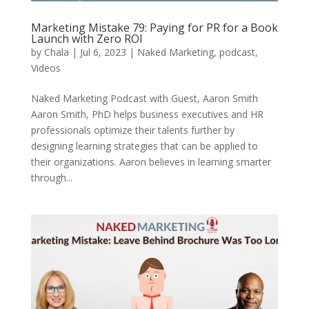
Marketing Mistake 79: Paying for PR for a Book
Launch with Zero ROI
by
Chala
|
Jul 6, 2023
|
Naked Marketing
,
podcast
,
Videos
Naked Marketing Podcast with Guest, Aaron Smith
Aaron Smith, PhD helps business executives and HR
professionals optimize their talents further by
designing learning strategies that can be applied to
their organizations. Aaron believes in learning smarter
through...