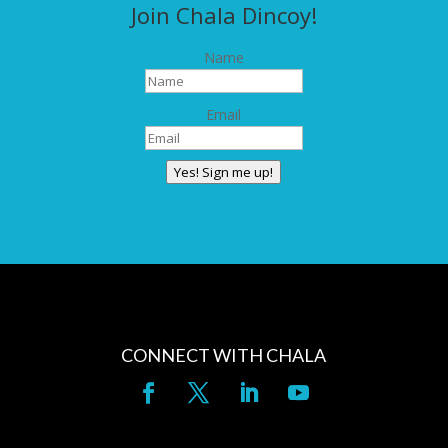
Join Chala Dincoy!
Name
Email
Yes! Sign me up!
CONNECT WITH CHALA