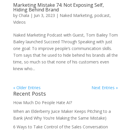
Marketing Mistake 74: Not Exposing Self,
Hiding Behind Brand
by
Chala
|
Jun 3, 2023
|
Naked Marketing
,
podcast
,
Videos
Naked Marketing Podcast with Guest, Tom Bailey Tom
Bailey launched Succeed Through Speaking with just
one goal: To improve people’s communication skills.
Tom says that he used to hide behind his brands all the
time, so much so that none of his customers even
knew who...
« Older Entries
Next Entries »
Recent Posts
How Much Do People Hate AI?
When an Elderberry Juice Maker Keeps Pitching to a
Bank (And Why You’re Making the Same Mistake)
6 Ways to Take Control of the Sales Conversation