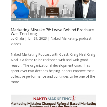
Marketing Mistake 78: Leave Behind Brochure
Was Too Long
by
Chala
|
Jun 29, 2023
|
Naked Marketing
,
podcast
,
Videos
Naked Marketing Podcast with Guest, Craig Neal Craig
Neal is a force to be reckoned with and with good
reason. The organizational development coach has
spent over two decades helping leaders improve their
collective performance and continues to be one of the
more...