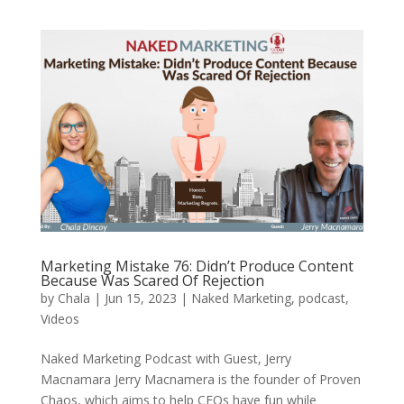
Marketing Mistake 76: Didn’t Produce Content
Because Was Scared Of Rejection
by
Chala
|
Jun 15, 2023
|
Naked Marketing
,
podcast
,
Videos
Naked Marketing Podcast with Guest, Jerry
Macnamara Jerry Macnamera is the founder of Proven
Chaos, which aims to help CEOs have fun while