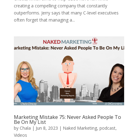
creating a compelling company that constantly
outperforms. Jerry says that many C-level executives
often forget that managing a...
Marketing Mistake 75: Never Asked People To
Be On My List
by
Chala
|
Jun 8, 2023
|
Naked Marketing
,
podcast
,
Videos