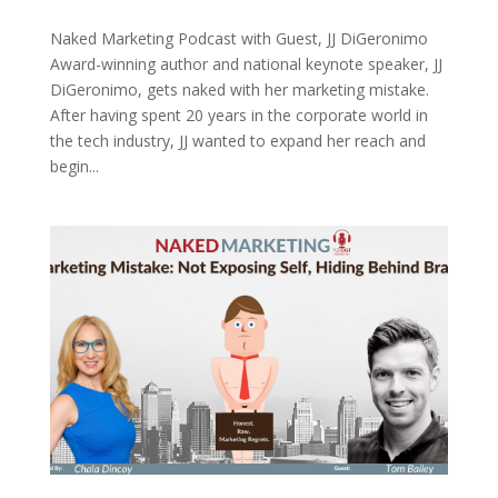
Naked Marketing Podcast with Guest, JJ DiGeronimo
Award-winning author and national keynote speaker, JJ
DiGeronimo, gets naked with her marketing mistake.
After having spent 20 years in the corporate world in
the tech industry, JJ wanted to expand her reach and
begin...