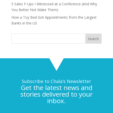
5 Sales F-Ups I Witnessed at a Conference (And Why
You Better Not Make Them)
How a Toy Bed Got Appointments from the Largest
Banks in the US
Subscribe to Chala’s Newsletter
Get the latest news and
stories delivered to your
inbox.