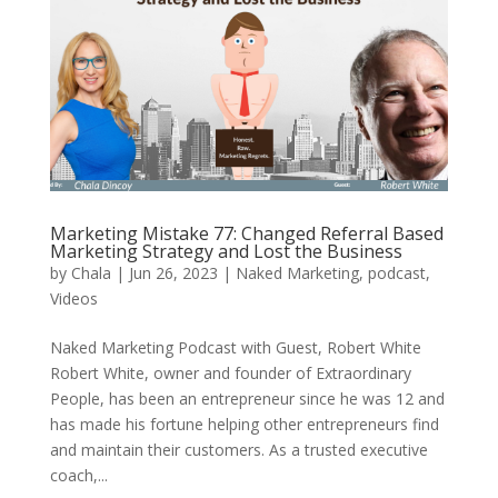
Marketing Mistake 77: Changed Referral Based
Marketing Strategy and Lost the Business
by
Chala
|
Jun 26, 2023
|
Naked Marketing
,
podcast
,
Videos
Naked Marketing Podcast with Guest, Robert White
Robert White, owner and founder of Extraordinary
People, has been an entrepreneur since he was 12 and
has made his fortune helping other entrepreneurs find
and maintain their customers. As a trusted executive
coach,...